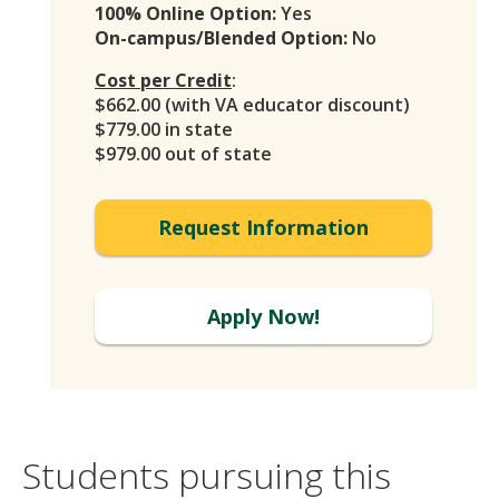
100% Online Option:
Yes
On-campus/Blended Option:
No
Cost per Credit
:
$662.00 (with VA educator discount)
$779.00 in state
$979.00 out of state
Request Information
Apply Now!
Students pursuing this