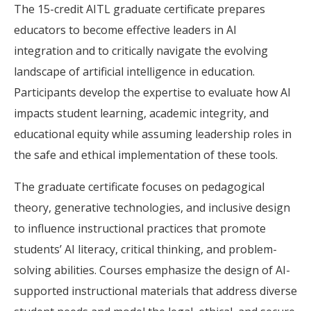
The 15-credit AITL graduate certificate prepares
educators to become effective leaders in AI
integration and to critically navigate the evolving
landscape of artificial intelligence in education.
Participants develop the expertise to evaluate how AI
impacts student learning, academic integrity, and
educational equity while assuming leadership roles in
the safe and ethical implementation of these tools.
The graduate certificate focuses on pedagogical
theory, generative technologies, and inclusive design
to influence instructional practices that promote
students’ AI literacy, critical thinking, and problem-
solving abilities. Courses emphasize the design of AI-
supported instructional materials that address diverse