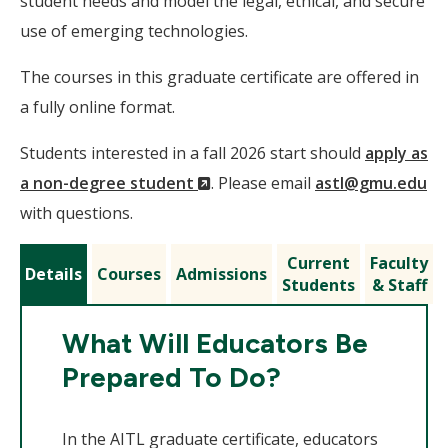
student needs and model the legal, ethical, and secure
use of emerging technologies.
The courses in this graduate certificate are offered in
a fully online format.
Students interested in a fall 2026 start should
apply as
(New
a non-degree student
. Please email
astl@gmu.edu
Window)
with questions.
Current
Faculty
Details
Courses
Admissions
Students
& Staff
What Will Educators Be
Prepared To Do?
In the AITL graduate certificate, educators