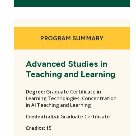
PROGRAM SUMMARY
Advanced Studies in
Teaching and Learning
Degree:
Graduate Certificate in
Learning Technologies, Concentration
in AI Teaching and Learning
Credential(s):
Graduate Certificate
Credits:
15