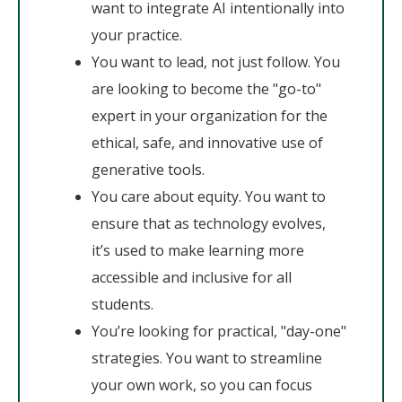
want to integrate AI intentionally into
your practice.
You want to lead, not just follow. You
are looking to become the "go-to"
expert in your organization for the
ethical, safe, and innovative use of
generative tools.
You care about equity. You want to
ensure that as technology evolves,
it’s used to make learning more
accessible and inclusive for all
students.
You’re looking for practical, "day-one"
strategies. You want to streamline
your own work, so you can focus