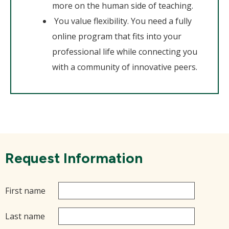
more on the human side of teaching.
You value flexibility. You need a fully
online program that fits into your
professional life while connecting you
with a community of innovative peers.
Request Information
First name
Last name