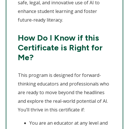
safe, legal, and innovative use of AI to
enhance student learning and foster
future-ready literacy.
How Do I Know if this
Certificate is Right for
Me?
This program is designed for forward-
thinking educators and professionals who
are ready to move beyond the headlines
and explore the real-world potential of AI.
You’ll thrive in this certificate if:
You are an educator at any level and