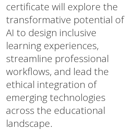
certificate will explore the
transformative potential of
AI to design inclusive
learning experiences,
streamline professional
workflows, and lead the
ethical integration of
emerging technologies
across the educational
landscape.