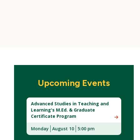
Upcoming Events
Advanced Studies in Teaching and
Learning's M.Ed. & Graduate
Certificate Program
Monday
August 10
5:00 pm
(New
Window)