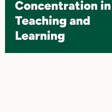
Concentration in
Teaching and
Learning