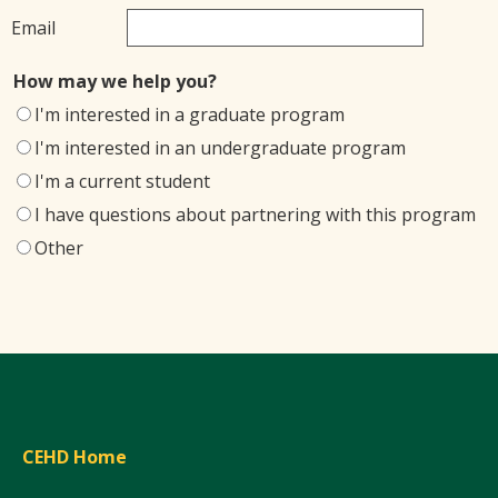
Email
How may we help you?
I'm interested in a graduate program
I'm interested in an undergraduate program
I'm a current student
I have questions about partnering with this program
Other
CEHD Home