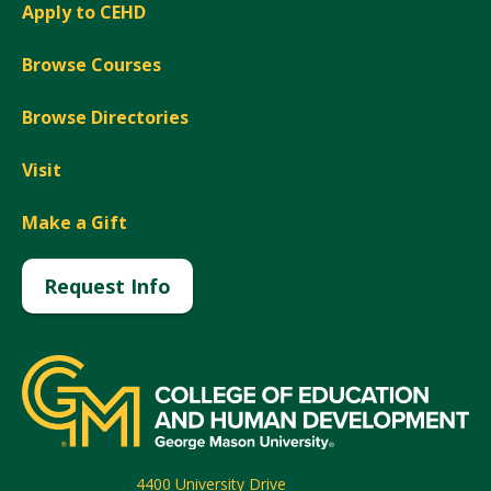
Apply to CEHD
Browse Courses
Browse Directories
Visit
Make a Gift
Request Info
4400 University Drive