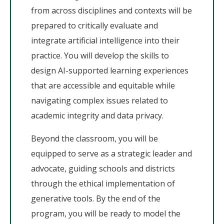
from across disciplines and contexts will be
prepared to critically evaluate and
integrate artificial intelligence into their
practice. You will develop the skills to
design AI-supported learning experiences
that are accessible and equitable while
navigating complex issues related to
academic integrity and data privacy.
Beyond the classroom, you will be
equipped to serve as a strategic leader and
advocate, guiding schools and districts
through the ethical implementation of
generative tools. By the end of the
program, you will be ready to model the