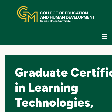
Skip
top
navigation
E
G
N
Graduate Certifi
in Learning
Technologies,