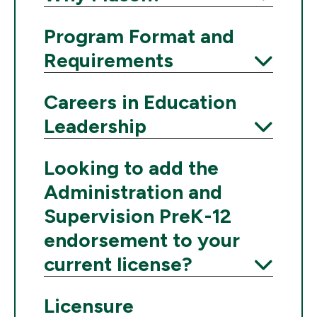
Expand
Program Format and
Requirements
Expand
Careers in Education
Leadership
Expand
Looking to add the
Administration and
Supervision PreK-12
endorsement to your
current license?
Expand
Licensure