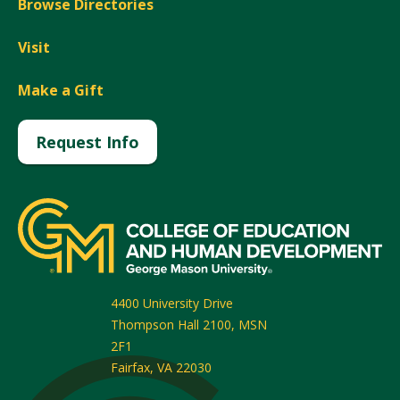
Browse Directories
Visit
Make a Gift
Request Info
4400 University Drive
Thompson Hall 2100, MSN
2F1
Fairfax
,
VA
22030