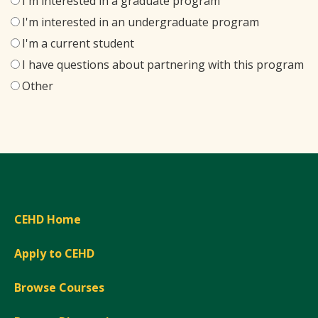
I'm interested in a graduate program
I'm interested in an undergraduate program
I'm a current student
I have questions about partnering with this program
Other
CEHD Home
Apply to CEHD
Browse Courses