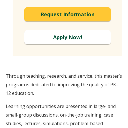
Request Information
Apply Now!
Through teaching, research, and service, this master’s
program is dedicated to improving the quality of PK–
12 education.
Learning opportunities are presented in large- and
small-group discussions, on-the-job training, case
studies, lectures, simulations, problem-based