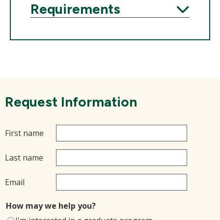
Requirements
Expand
Request Information
First name
Last name
Email
How may we help you?