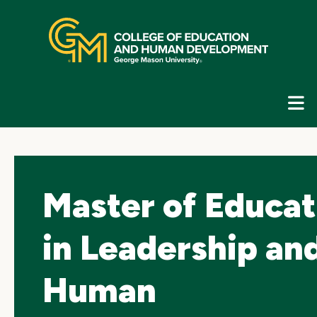
Skip
top
navigation
E
G
N
Master of Educat
in Leadership an
Human