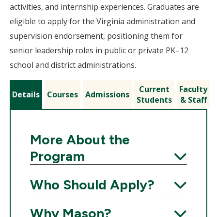
activities, and internship experiences. Graduates are
eligible to apply for the Virginia administration and
supervision endorsement, positioning them for
senior leadership roles in public or private PK–12
school and district administrations.
Current
Faculty
Details
Courses
Admissions
Students
& Staff
More About the
Program
Expand
Who Should Apply?
Expand
Why Mason?