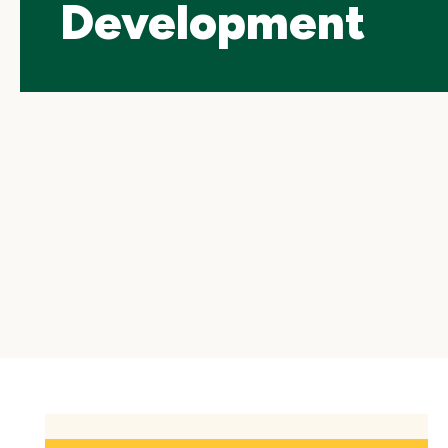
Development