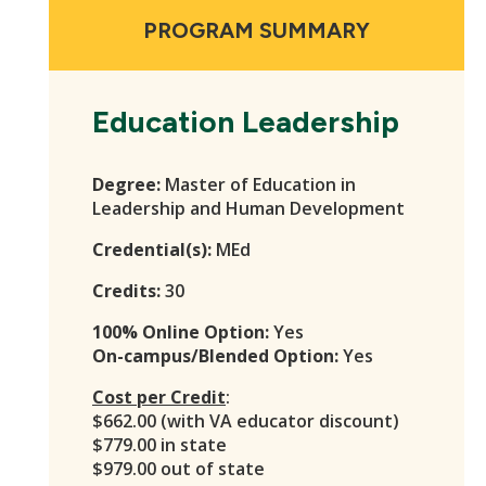
PROGRAM SUMMARY
Education Leadership
Degree:
Master of Education in
Leadership and Human Development
Credential(s):
MEd
Credits:
30
100% Online Option:
Yes
On-campus/Blended Option:
Yes
Cost per Credit
:
$662.00 (with VA educator discount)
$779.00 in state
$979.00 out of state