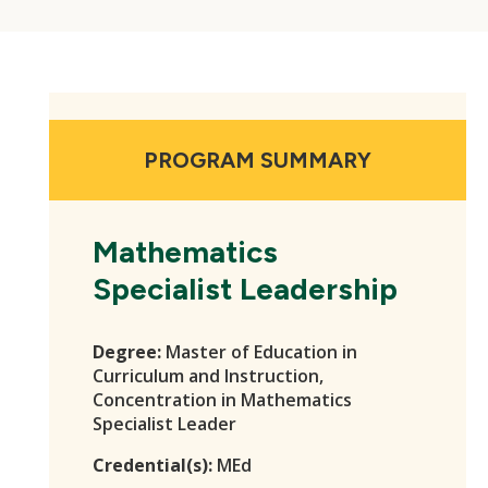
PROGRAM SUMMARY
Mathematics
Specialist Leadership
Degree:
Master of Education in
Curriculum and Instruction,
Concentration in Mathematics
Specialist Leader
Credential(s):
MEd