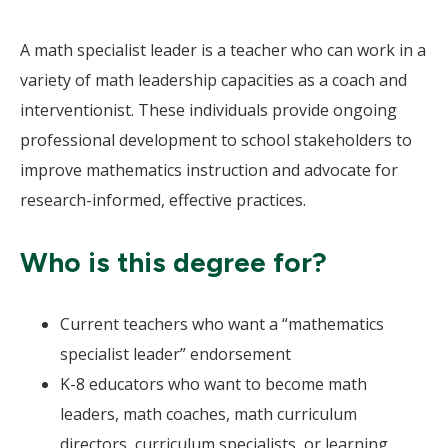
A math specialist leader is a teacher who can work in a
variety of math leadership capacities as a coach and
interventionist. These individuals provide ongoing
professional development to school stakeholders to
improve mathematics instruction and advocate for
research-informed, effective practices.
Who is this degree for?
Current teachers who want a “mathematics
specialist leader” endorsement
K-8 educators who want to become math
leaders, math coaches, math curriculum
directors, curriculum specialists, or learning