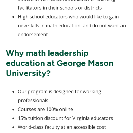
facilitators in their schools or districts
High school educators who would like to gain
new skills in math education, and do not want an
endorsement
Why math leadership
education at George Mason
University?
Our program is designed for working
professionals
Courses are 100% online
15% tuition discount for Virginia educators
World-class faculty at an accessible cost