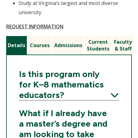
Study at Virginia’s largest and most diverse
university
REQUEST INFORMATION
Current
Faculty
Details
Courses
Admissions
Students
& Staff
Is this program only
for K–8 mathematics
educators?
Expand
What if I already have
a master’s degree and
am looking to take