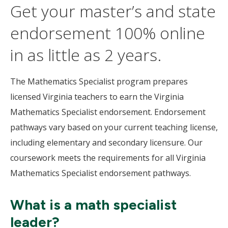
Get your master’s and state
endorsement 100% online
in as little as 2 years.
The Mathematics Specialist program prepares
licensed Virginia teachers to earn the Virginia
Mathematics Specialist endorsement. Endorsement
pathways vary based on your current teaching license,
including elementary and secondary licensure. Our
coursework meets the requirements for all Virginia
Mathematics Specialist endorsement pathways.
What is a math specialist
leader?