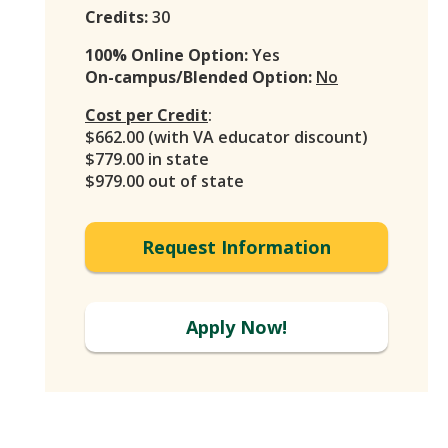
Credits:
30
100% Online Option:
Yes
On-campus/Blended Option:
No
Cost per Credit
:
$662.00 (with VA educator discount)
$779.00 in state
$979.00 out of state
Request Information
Apply Now!