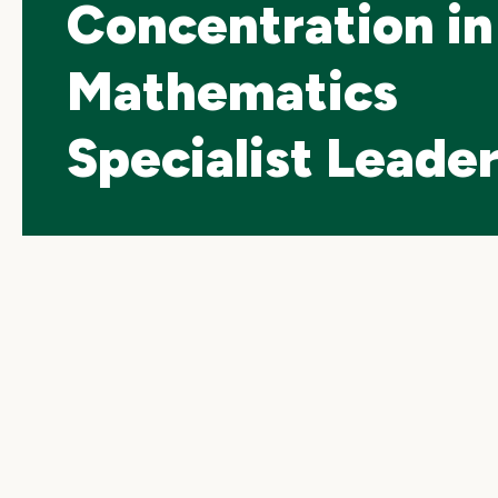
Concentration in
Mathematics
Specialist Leade