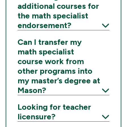
additional courses for
the math specialist
endorsement?
Expand
Can I transfer my
math specialist
course work from
other programs into
my master’s degree at
Mason?
Expand
Looking for teacher
licensure?