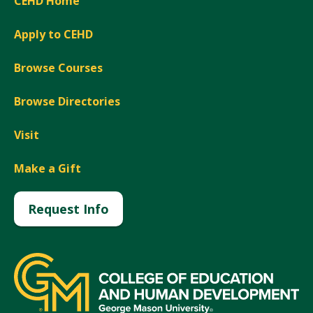
CEHD Home
Apply to CEHD
Browse Courses
Browse Directories
Visit
Make a Gift
Request Info