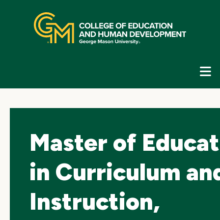
Skip
top
navigation
E
G
N
Master of Educat
in Curriculum an
Instruction,