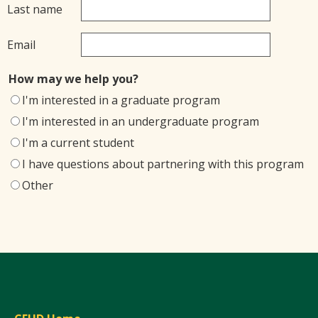
Last name
Email
How may we help you?
I'm interested in a graduate program
I'm interested in an undergraduate program
I'm a current student
I have questions about partnering with this program
Other