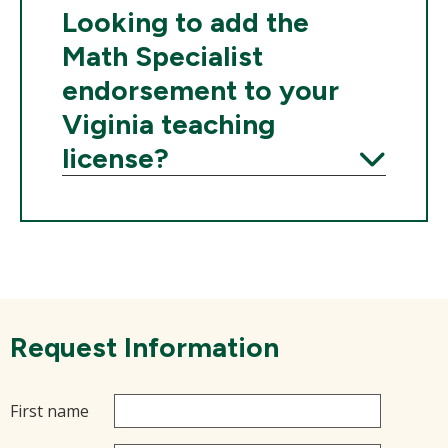
Expand
Looking to add the
Math Specialist
endorsement to your
Viginia teaching
license?
Expand
Request Information
First name