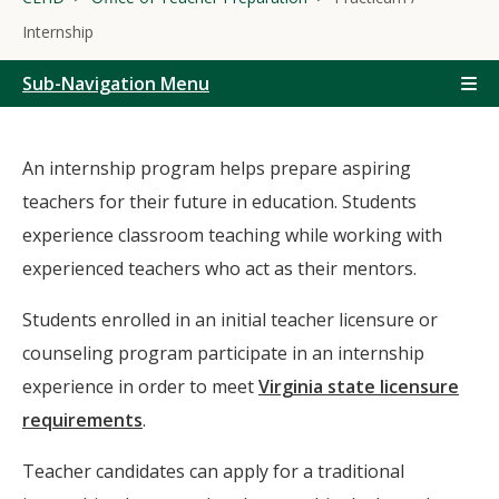
Internship
Sub-Navigation Menu
An internship program helps prepare aspiring
teachers for their future in education. Students
experience classroom teaching while working with
experienced teachers who act as their mentors.
Students enrolled in an initial teacher licensure or
counseling program participate in an internship
experience in order to meet
Virginia state licensure
requirements
.
Teacher candidates can apply for a traditional