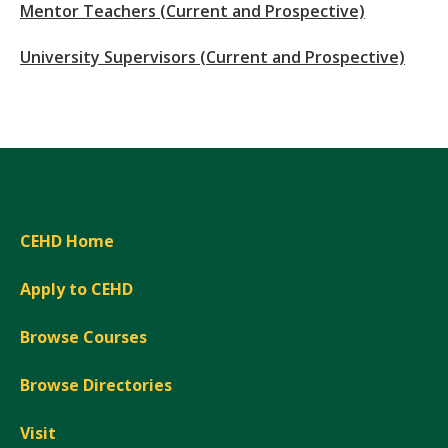
Mentor Teachers (Current and Prospective)
University Supervisors (Current and Prospective)
CEHD Home
Apply to CEHD
Browse Courses
Browse Directories
Visit