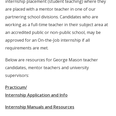
internship placement (student teaching) where they
are placed with a mentor teacher in one of our
partnering school divisions. Candidates who are
working as a full-time teacher in their subject area at
an accredited public or non-public school, may be
approved for an On-the-Job internship if all
requirements are met.
Below are resources for George Mason teacher
candidates, mentor teachers and university
supervisors:
Practicum/
Internship Application and Info
Internship Manuals and Resources