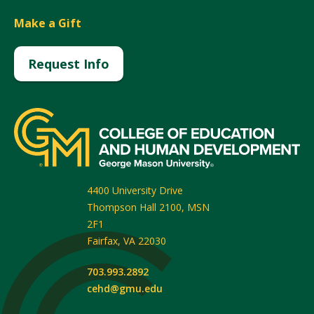
Make a Gift
Request Info
4400 University Drive
Thompson Hall 2100, MSN
2F1
Fairfax
,
VA
22030
703.993.2892
cehd@gmu.edu