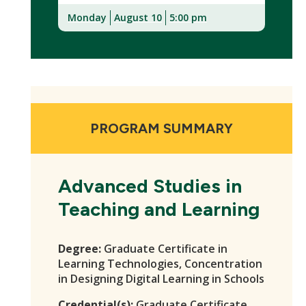
Monday
August 10
5:00 pm
(New
Window)
PROGRAM SUMMARY
Advanced Studies in
Teaching and Learning
Degree:
Graduate Certificate in
Learning Technologies, Concentration
in Designing Digital Learning in Schools
Credential(s):
Graduate Certificate