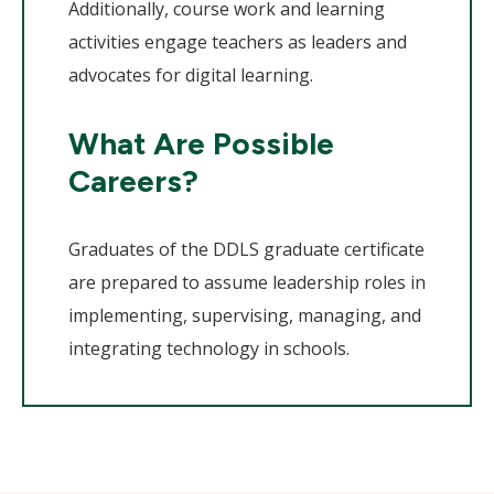
Additionally, course work and learning
activities engage teachers as leaders and
advocates for digital learning.
What Are Possible
Careers?
Graduates of the DDLS graduate certificate
are prepared to assume leadership roles in
implementing, supervising, managing, and
integrating technology in schools.