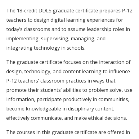
The 18-credit DDLS graduate certificate prepares P-12
teachers to design digital learning experiences for
today’s classrooms and to assume leadership roles in
implementing, supervising, managing, and
integrating technology in schools.
The graduate certificate focuses on the interaction of
design, technology, and content learning to influence
P-12 teachers’ classroom practices in ways that
promote their students’ abilities to problem solve, use
information, participate productively in communities,
become knowledgeable in disciplinary content,
effectively communicate, and make ethical decisions.
The courses in this graduate certificate are offered in