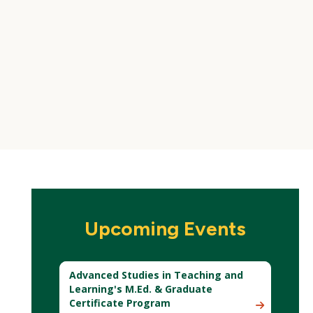
Upcoming Events
Advanced Studies in Teaching and
Learning's M.Ed. & Graduate
Certificate Program