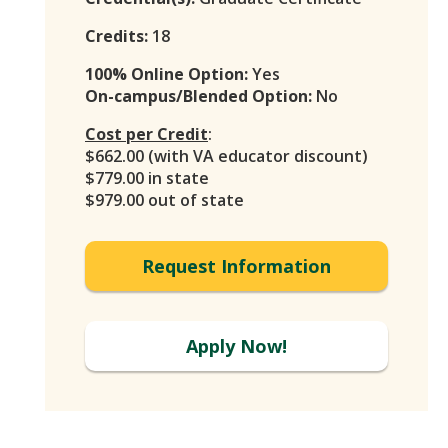
Credits:
18
100% Online Option:
Yes
On-campus/Blended Option:
No
Cost per Credit
:
$662.00 (with VA educator discount)
$779.00 in state
$979.00 out of state
Request Information
Apply Now!