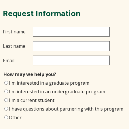
Request Information
First name
Last name
Email
How may we help you?
I'm interested in a graduate program
I'm interested in an undergraduate program
I'm a current student
I have questions about partnering with this program
Other