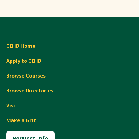
CEHD Home
Apply to CEHD
Browse Courses
Browse Directories
Visit
Make a Gift
Request Info