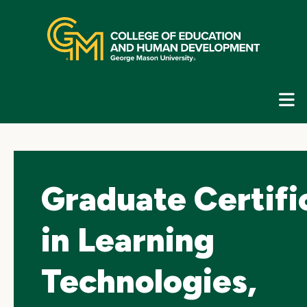
Skip
top
navigation
E
G
N
Graduate Certifi
in Learning
Technologies,