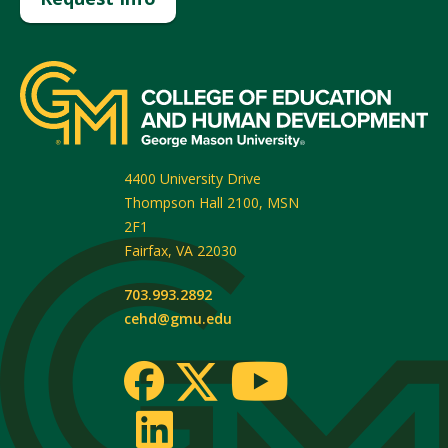
4400 University Drive
Thompson Hall 2100, MSN
2F1
Fairfax
,
VA
22030
703.993.2892
cehd@gmu.edu