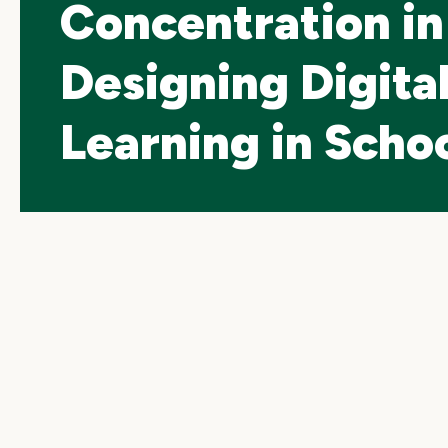
Concentration in
Designing Digita
Learning in Scho