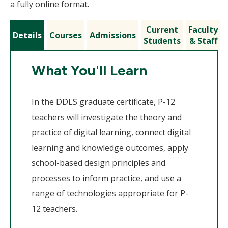
a fully online format.
Current
Faculty
Details
Courses
Admissions
Students
& Staff
What You'll Learn
In the DDLS graduate certificate, P-12
teachers will investigate the theory and
practice of digital learning, connect digital
learning and knowledge outcomes, apply
school-based design principles and
processes to inform practice, and use a
range of technologies appropriate for P-
12 teachers.