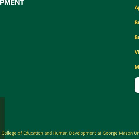
A
B
B
V
M
6
College of Education and Human Development at George Mason Uni