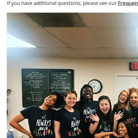
If you have additional questions, please see our
Frequen