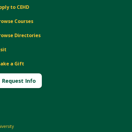
pply to CEHD
rowse Courses
rowse Directories
isit
ake a Gift
Request Info
versity