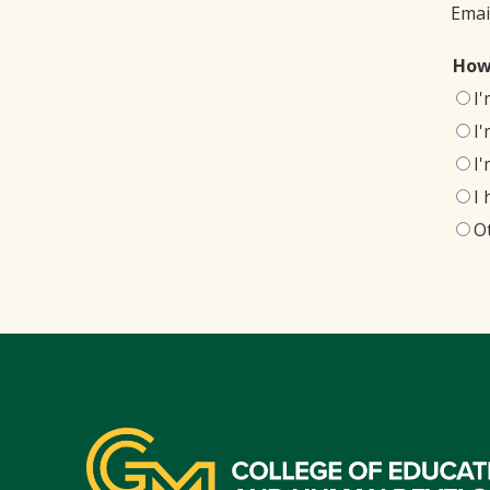
Emai
How
I
I
I
I
O