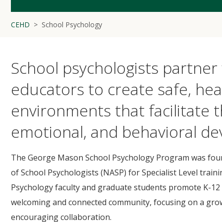
CEHD
School Psychology
School psychologists partner 
educators to create safe, hea
environments that facilitate t
emotional, and behavioral de
The George Mason School Psychology Program was found
of School Psychologists (NASP) for Specialist Level trai
Psychology faculty and graduate students promote K-12 s
welcoming and connected community, focusing on a growt
encouraging collaboration.