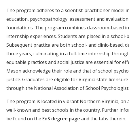
The program adheres to a scientist-practitioner model i
education, psychopathology, assessment and evaluation, 
foundations. The program combines classroom-based ins
internship experiences. Students are placed in a school-
Subsequent practica are both school- and clinic-based,
three years, culminating in a full-time internship throu
equitable practices and social justice are essential for e
Mason acknowledge their role and that of school psycholo
justice. Graduates are eligible for Virginia state licensure
through the National Association of School Psychologist
The program is located in vibrant Northern Virginia, an a
well-known and best schools in the country. Further in
be found on the
EdS degree page
and the tabs therein.