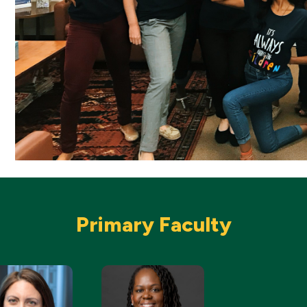
Primary Faculty