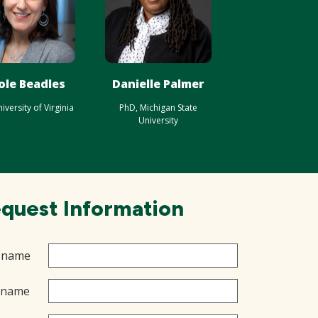
ole Beadles
Danielle Palmer
iversity of Virginia
PhD, Michigan State
University
quest Information
t name
 name