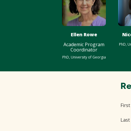
Ellen Rowe
Nic
Academic Program
PhD, Un
Coordinator
PhD, University of Georgia
Re
Firs
Last