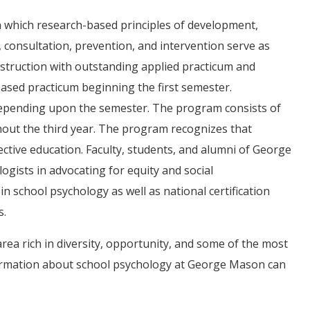
n which research-based principles of development,
consultation, prevention, and intervention serve as
truction with outstanding applied practicum and
based practicum beginning the first semester.
 depending upon the semester. The program consists of
ghout the third year. The program recognizes that
ffective education. Faculty, students, and alumni of George
gists in advocating for equity and social
 in school psychology as well as national certification
s.
rea rich in diversity, opportunity, and some of the most
formation about school psychology at George Mason can