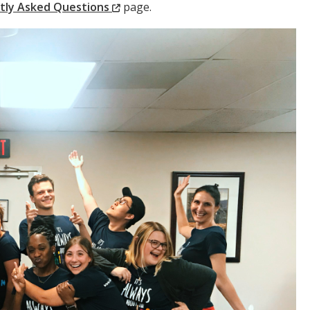
(New
tly Asked Questions
page.
Window)