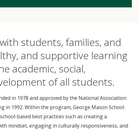
with students, families, and
lthy, and supportive learning
he academic, social,
velopment of all students.
ed in 1978 and approved by the National Association
ning in 1992. Within the program, George Mason School
chool-based best practices such as creating a
h mindset, engaging in culturally responsiveness, and