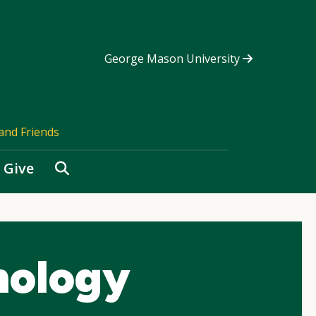
George Mason University
and Friends
Search
Give
hology