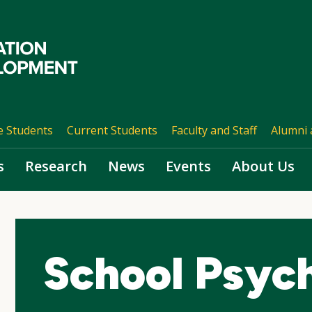
e Students
Current Students
Faculty and Staff
Alumni 
s
Research
News
Events
About Us
School Psyc