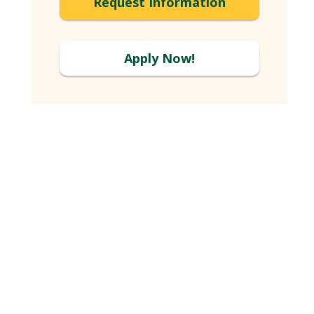
Request Information
Apply Now!