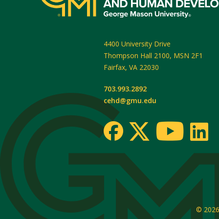
4400 University Drive
Thompson Hall 2100, MSN 2F1
Fairfax
,
VA
22030
703.993.2892
cehd@gmu.edu
© 202