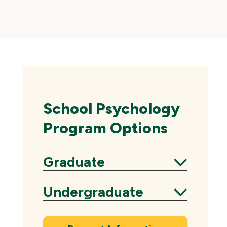
Skip
local
navigation
School Psychology
Program Options
Graduate
Expand
Undergraduate
Expand