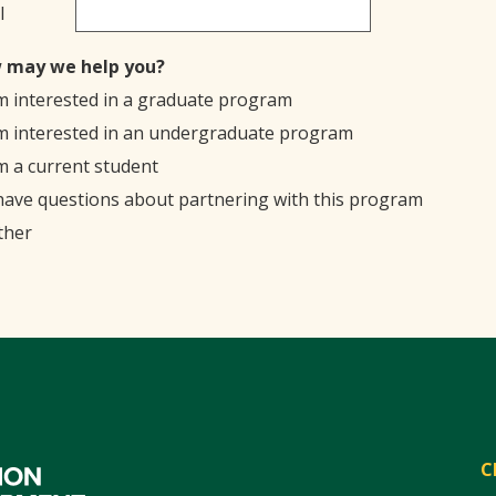
l
 may we help you?
'm interested in a graduate program
'm interested in an undergraduate program
'm a current student
 have questions about partnering with this program
ther
C