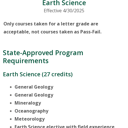
Earth Science
Effective 4/30/2025
Only courses taken for a letter grade are
acceptable, not courses taken as Pass-Fail.
State-Approved Program
Requirements
Earth Science (27 credits)
General Geology
General Geology
Mineralogy
Oceanography
Meteorology
Earth Science elective with field experience