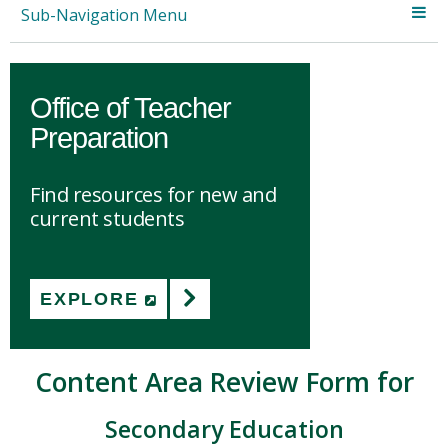
Sub-Navigation Menu
Office of Teacher
Preparation
Find resources for new and
current students
EXPLORE
(NEW WINDOW)
Content Area Review Form for
Secondary Education