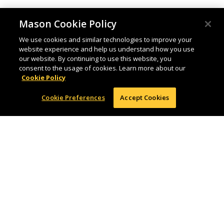
Mason Cookie Policy
We use cookies and similar technologies to improve your
website experience and help us understand how you use
our website. By continuing to use this website, you
consent to the usage of cookies. Learn more about our
Cookie Policy
Cookie Preferences
Accept Cookies