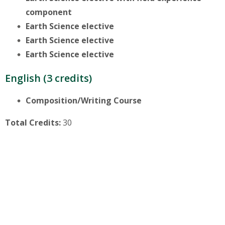
component
Earth Science elective
Earth Science elective
Earth Science elective
English (3 credits)
Composition/Writing Course
Total Credits:
30