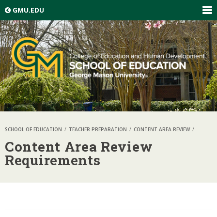
Skip top navigation
GMU.EDU
EXP
GLO
NAV
SCHOOL OF EDUCATION
TEACHER PREPARATION
CONTENT AREA REVIEW
Content Area Review
Requirements
Skip local navigation