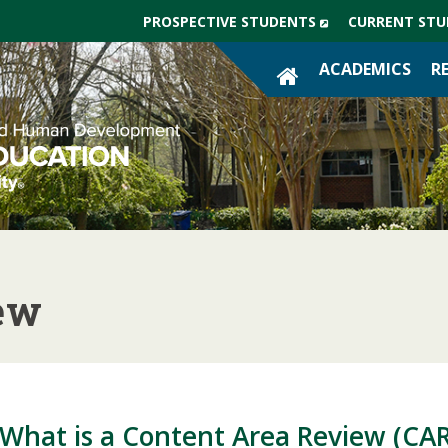
(NEW
PROSPECTIVE STUDENTS
CURRENT STU
WINDOW)
SITE
ACADEMICS
R
HOME
ew
What is a Content Area Review (CAR