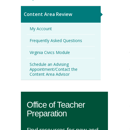
Content Area Review
My Account
Frequently Asked Questions
Virginia Civics Module
Schedule an Advising
Appointment/Contact the
Content Area Advisor
Office of Teacher
Preparation
Find resources for new and