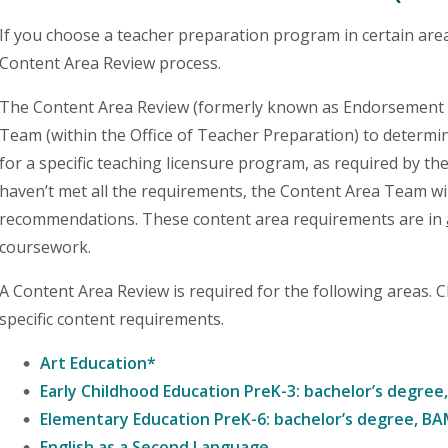
If you choose a teacher preparation program in certain areas
Content Area Review process.
The Content Area Review (formerly known as Endorsement R
Team (within the Office of Teacher Preparation) to determin
for a specific teaching licensure program, as required by th
haven’t met all the requirements, the Content Area Team wi
recommendations. These content area requirements are in
coursework.
A Content Area Review is required for the following areas. 
specific content requirements.
Art Education*
Early Childhood Education PreK-3: bachelor’s degre
Elementary Education PreK-6: bachelor’s degree, B
English as a Second Language