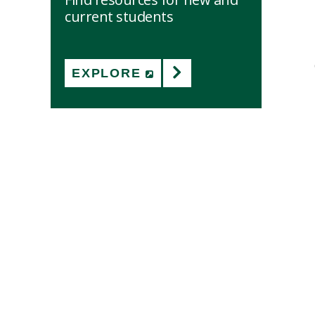
current students
EXPLORE
(NEW WINDOW)