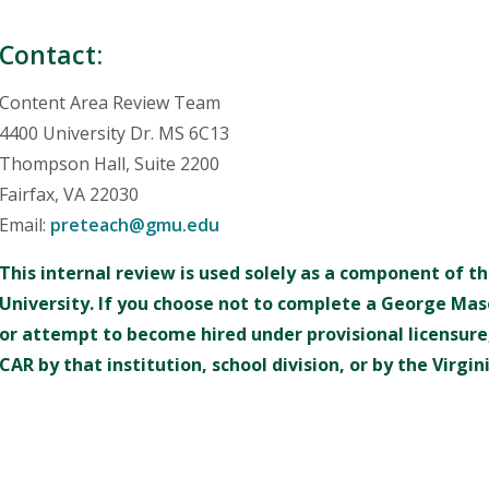
Contact:
Content Area Review Team
4400 University Dr. MS 6C13
Thompson Hall, Suite 2200
Fairfax, VA 22030
Email:
preteach@gmu.edu
This internal review is used solely as a component of 
University. If you choose not to complete a George Mas
or attempt to become hired under provisional licensure,
CAR by that institution, school division, or by the Virg