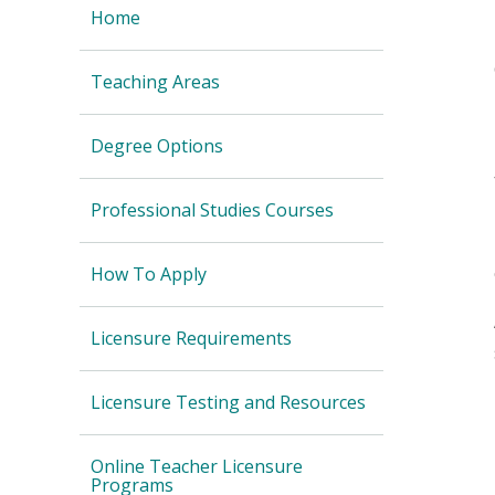
Home
Teaching Areas
Degree Options
Professional Studies Courses
How To Apply
Licensure Requirements
Licensure Testing and Resources
Online Teacher Licensure
Programs