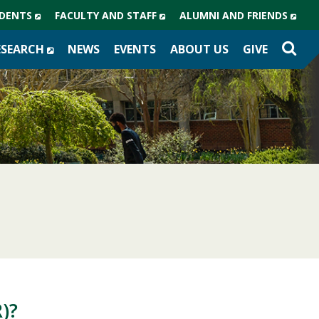
(NEW
(NEW
(NE
DENTS
FACULTY AND STAFF
ALUMNI AND FRIENDS
WINDOW)
WINDOW)
WIN
(NEW
ESEARCH
NEWS
EVENTS
ABOUT US
GIVE
WINDOW)
)?