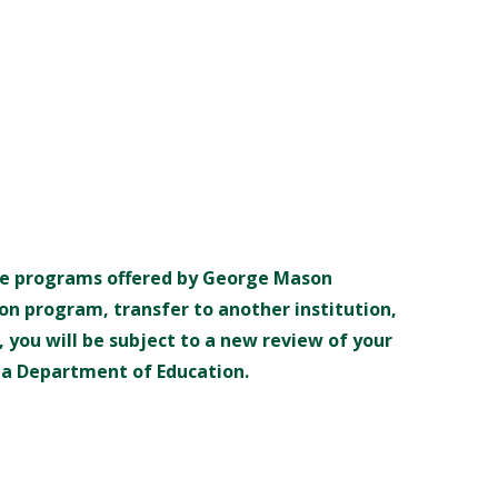
the programs offered by George Mason
on program, transfer to another institution,
 you will be subject to a new review of your
inia Department of Education.