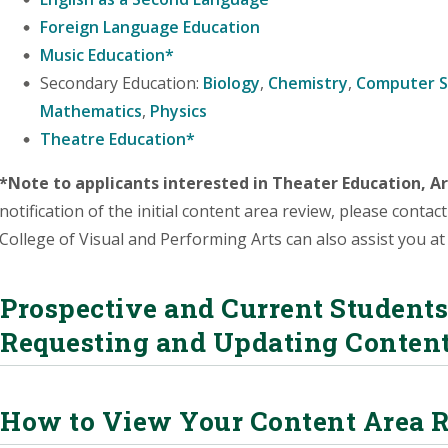
Foreign Language Education
Music Education*
Secondary Education:
Biology
,
Chemistry
,
Computer S
Mathematics
,
Physics
Theatre Education*
*Note to applicants interested in Theater Education, Ar
notification of the initial content area review, please contac
College of Visual and Performing Arts can also assist you a
Prospective and Current Students 
Requesting and Updating Conten
How to View Your Content Area 