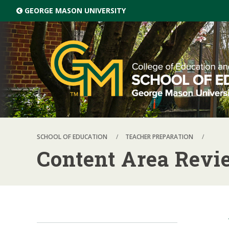
Skip top navigation
GEORGE MASON UNIVERSITY
SCHOOL OF EDUCATION
TEACHER PREPARATION
Content Area Revi
Skip local navigation