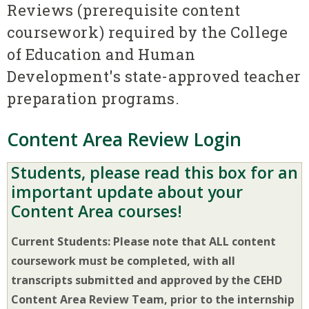
Reviews (prerequisite content
coursework) required by the College
of Education and Human
Development's state-approved teacher
preparation programs.
Content Area Review Login
Students, please read this box for an
important update about your
Content Area courses!
Current Students: Please note that ALL content
coursework must be completed, with all
transcripts submitted and approved by the CEHD
Content Area Review Team, prior to the internship