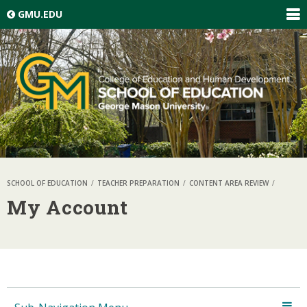
Skip top navigation
GMU.EDU
EXP
GLO
NAV
SCHOOL OF EDUCATION
TEACHER PREPARATION
CONTENT AREA REVIEW
My Account
Skip local navigation