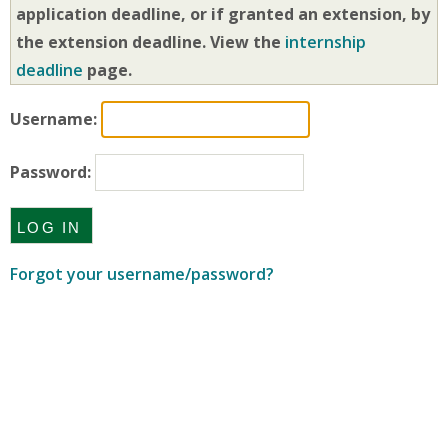
application deadline, or if granted an extension, by
the extension deadline. View the
internship
deadline
page.
Username:
Password:
Forgot your username/password?