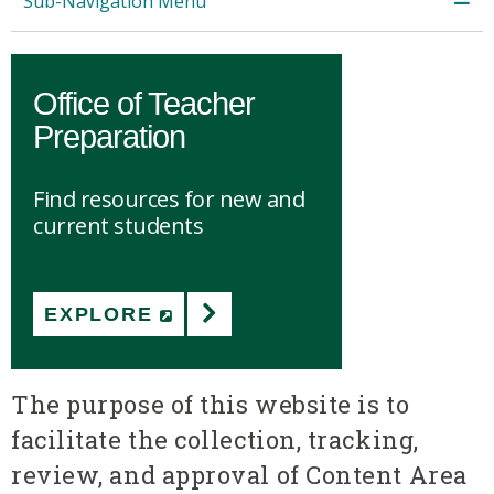
Sub-Navigation Menu
Office of Teacher
Preparation
Find resources for new and
current students
EXPLORE
(NEW WINDOW)
The purpose of this website is to
facilitate the collection, tracking,
review, and approval of Content Area