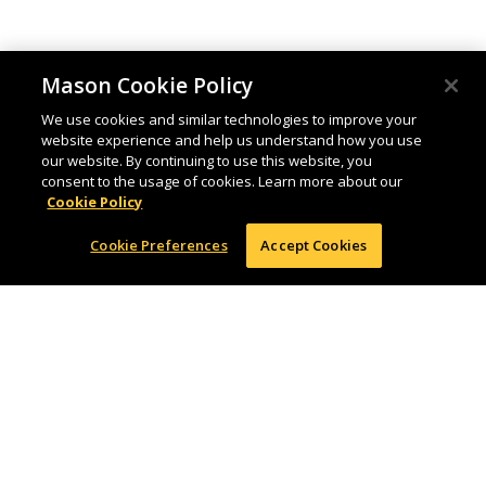
Mason Cookie Policy
We use cookies and similar technologies to improve your
website experience and help us understand how you use
our website. By continuing to use this website, you
consent to the usage of cookies. Learn more about our
Cookie Policy
Cookie Preferences
Accept Cookies