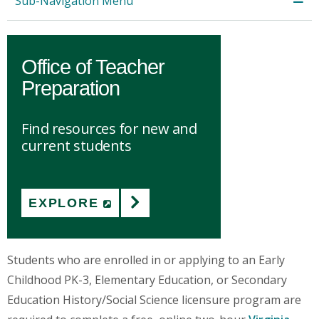
Sub-Navigation Menu
Office of Teacher
Preparation
Find resources for new and
current students
EXPLORE
(NEW WINDOW)
Students who are enrolled in or applying to an Early
Childhood PK-3, Elementary Education, or Secondary
Education History/Social Science licensure program are