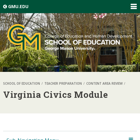
Skip top navigation
GMU.EDU
EXP
GLO
NAV
SCHOOL OF EDUCATION
TEACHER PREPARATION
CONTENT AREA REVIEW
Virginia Civics Module
Skip local navigation