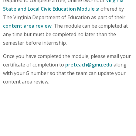
required to complete a free, online two-hour
Virginia
State and Local Civic Education Module
offered by
(New
The Virginia Department of Education as part of their
Window)
content area review
. The module can be completed at
any time but must be completed no later than the
semester before internship.
Once you have completed the module, please email your
certificate of completion to
preteach@gmu.edu
along
with your G number so that the team can update your
content area review.