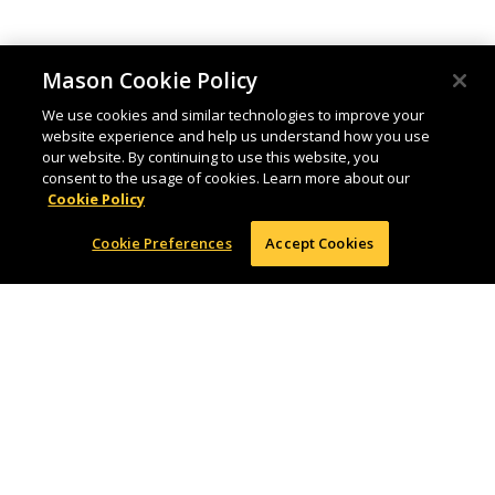
Mason Cookie Policy
We use cookies and similar technologies to improve your
website experience and help us understand how you use
our website. By continuing to use this website, you
consent to the usage of cookies. Learn more about our
Cookie Policy
Cookie Preferences
Accept Cookies