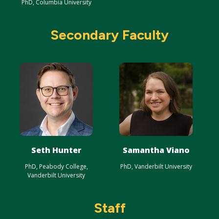
PhD, Columbia University
Secondary Faculty
Seth Hunter
Samantha Viano
PhD, Peabody College,
PhD, Vanderbilt University
Vanderbilt University
Staff