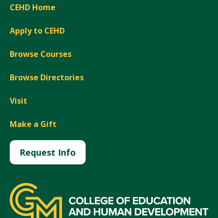
CEHD Home
Apply to CEHD
Browse Courses
Browse Directories
Visit
Make a Gift
Request Info