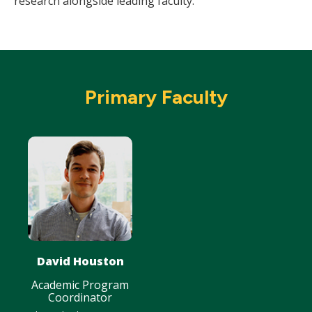
research alongside leading faculty.
Primary Faculty
David Houston
Academic Program
Coordinator