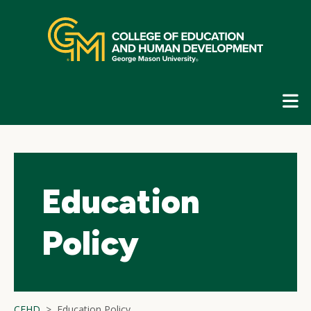
Skip
top
navigation
E
G
N
Education
Policy
CEHD
Education Policy