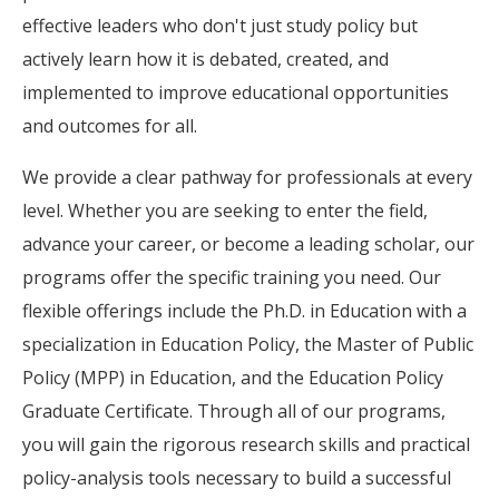
effective leaders who don't just study policy but
actively learn how it is debated, created, and
implemented to improve educational opportunities
and outcomes for all.
We provide a clear pathway for professionals at every
level. Whether you are seeking to enter the field,
advance your career, or become a leading scholar, our
programs offer the specific training you need. Our
flexible offerings include the Ph.D. in Education with a
specialization in Education Policy, the Master of Public
Policy (MPP) in Education, and the Education Policy
Graduate Certificate. Through all of our programs,
you will gain the rigorous research skills and practical
policy-analysis tools necessary to build a successful