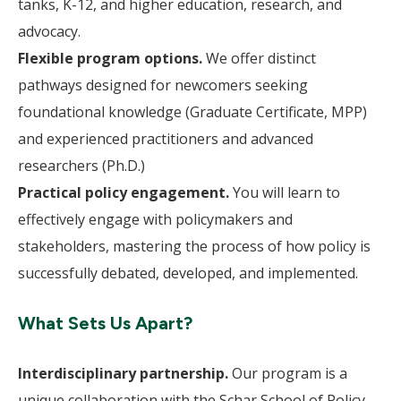
tanks, K-12, and higher education, research, and
advocacy.
Flexible program options.
We offer distinct
pathways designed for newcomers seeking
foundational knowledge (Graduate Certificate, MPP)
and experienced practitioners and advanced
researchers (Ph.D.)
Practical policy engagement.
You will learn to
effectively engage with policymakers and
stakeholders, mastering the process of how policy is
successfully debated, developed, and implemented.
What Sets Us Apart?
Interdisciplinary partnership.
Our program is a
unique collaboration with the Schar School of Policy