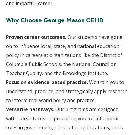
and impactful career.
Why Choose George Mason CEHD
Proven career outcomes.
Our students have gone
on to influence local, state, and national education
policy in careers at organizations like the District of
Columbia Public Schools, the National Council on
Teacher Quality, and the Brookings Institute.
Focus on evidence-based practice.
We train you to
understand, produce, and strategically apply research
to inform real-world policy and practice.
Versatile pathways.
Our programs are designed
with a clear focus on preparing you for influential
roles in government, nonprofit organizations, think