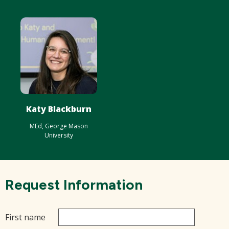
Katy Blackburn
MEd, George Mason
University
Request Information
First name