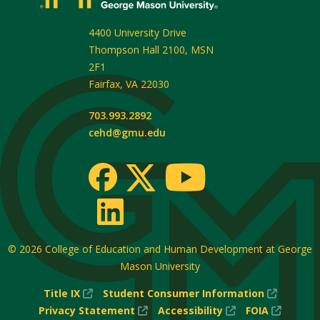
4400 University Drive
Thompson Hall 2100, MSN
2F1
Fairfax
,
VA
22030
703.993.2892
cehd@gmu.edu
© 2026
College of Education and Human Development at George
Mason University
(New
(New
Title IX
Student Consumer Information
Window)
(New
(New
Window
(New
Privacy Statement
Accessibility
FOIA