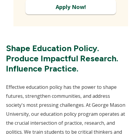
Apply Now!
Shape Education Policy.
Produce Impactful Research.
Influence Practice.
Effective education policy has the power to shape
futures, strengthen communities, and address
society's most pressing challenges. At George Mason
University, our education policy program operates at
the crucial intersection of practice, research, and
politics. We train students to be critical thinkers and