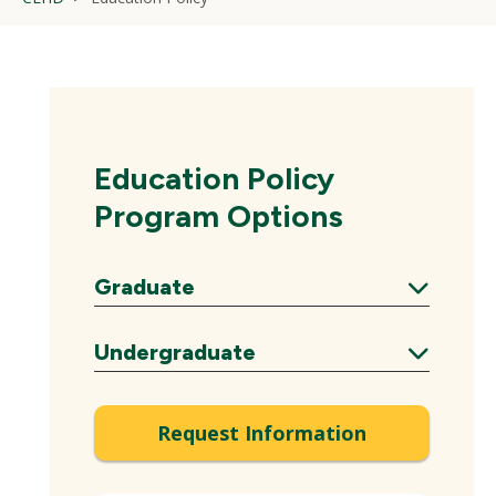
Education Policy
Program Options
Graduate
Expand
Undergraduate
Expand
Request Information