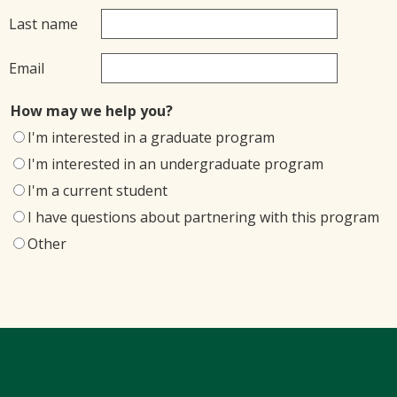
Last name
Email
How may we help you?
I'm interested in a graduate program
I'm interested in an undergraduate program
I'm a current student
I have questions about partnering with this program
Other