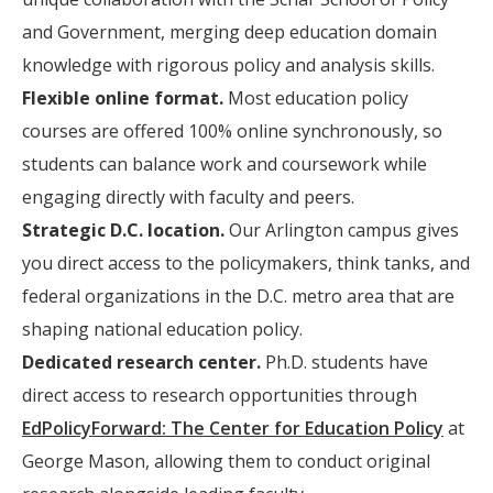
and Government, merging deep education domain
knowledge with rigorous policy and analysis skills.
Flexible online format.
Most education policy
courses are offered 100% online synchronously, so
students can balance work and coursework while
engaging directly with faculty and peers.
Strategic D.C. location.
Our Arlington campus gives
you direct access to the policymakers, think tanks, and
federal organizations in the D.C. metro area that are
shaping national education policy.
Dedicated research center.
Ph.D. students have
direct access to research opportunities through
EdPolicyForward: The Center for Education Policy
at
George Mason, allowing them to conduct original