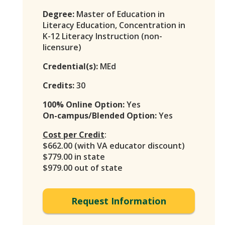
Degree:
Master of Education in
Literacy Education, Concentration in
K-12 Literacy Instruction (non-
licensure)
Credential(s):
MEd
Credits:
30
100% Online Option:
Yes
On-campus/Blended Option:
Yes
Cost per Credit
:
$662.00 (with VA educator discount)
$779.00 in state
$979.00 out of state
Request Information