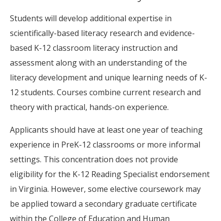
Students will develop additional expertise in
scientifically-based literacy research and evidence-
based K-12 classroom literacy instruction and
assessment along with an understanding of the
literacy development and unique learning needs of K-
12 students. Courses combine current research and
theory with practical, hands-on experience.
Applicants should have at least one year of teaching
experience in PreK-12 classrooms or more informal
settings. This concentration does not provide
eligibility for the K-12 Reading Specialist endorsement
in Virginia. However, some elective coursework may
be applied toward a secondary graduate certificate
within the College of Education and Human