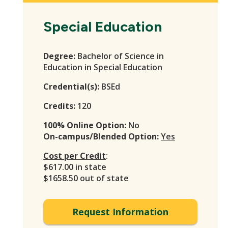
Special Education
Degree:
Bachelor of Science in
Education in Special Education
Credential(s):
BSEd
Credits:
120
100% Online Option:
No
On-campus/Blended Option:
Yes
Cost per Credit
:
$617.00 in state
$1658.50 out of state
Request Information