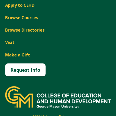
Apply to CEHD
Browse Courses
Browse Directories
Visit
Make a Gift
Request Info