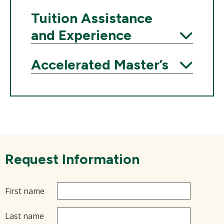
Expand
Tuition Assistance
and Experience
Expand
Accelerated Master’s
Expand
Request Information
First name
Last name