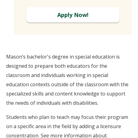
Apply Now!
Mason’s bachelor's degree in special education is
designed to prepare both educators for the
classroom and individuals working in special
education contexts outside of the classroom with the
specialized skills and content knowledge to support
the needs of individuals with disabilities.
Students who plan to teach may focus their program
on a specific area in the field by adding a licensure
concentration. See more information about: