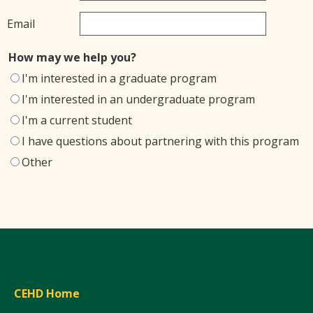
Email
How may we help you?
I'm interested in a graduate program
I'm interested in an undergraduate program
I'm a current student
I have questions about partnering with this program
Other
CEHD Home