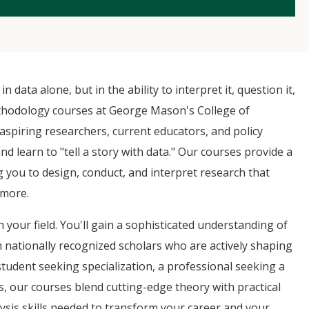
 data alone, but in the ability to interpret it, question it,
thodology courses at George Mason's College of
spiring researchers, current educators, and policy
earn to "tell a story with data." Our courses provide a
 you to design, conduct, and interpret research that
 more.
n your field. You'll gain a sophisticated understanding of
m nationally recognized scholars who are actively shaping
student seeking specialization, a professional seeking a
s, our courses blend cutting-edge theory with practical
lysis skills needed to transform your career and your