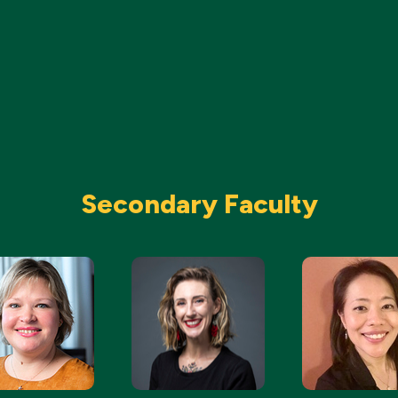
Secondary Faculty