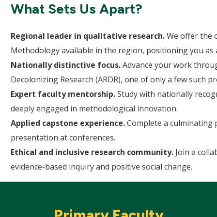
What Sets Us Apart?
Regional leader in qualitative research.
We offer the o
Methodology available in the region, positioning you as a
Nationally distinctive focus.
Advance your work through
Decolonizing Research (ARDR), one of only a few such p
Expert faculty mentorship.
Study with nationally recog
deeply engaged in methodological innovation.
Applied capstone experience.
Complete a culminating pr
presentation at conferences.
Ethical and inclusive research community.
Join a coll
evidence-based inquiry and positive social change.
Primary Faculty