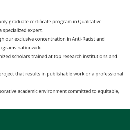
nly graduate certificate program in Qualitative
 specialized expert.
 our exclusive concentration in Anti-Racist and
rograms nationwide.
nized scholars trained at top research institutions and
oject that results in publishable work or a professional
aborative academic environment committed to equitable,