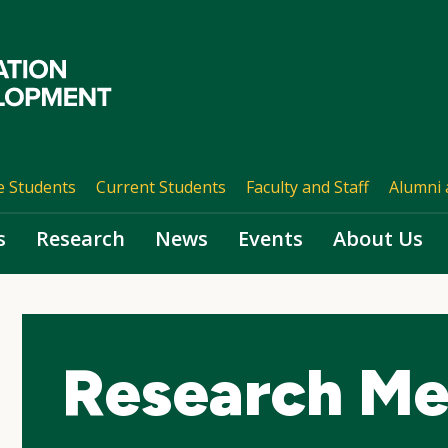
e Students
Current Students
Faculty and Staff
Alumni 
s
Research
News
Events
About Us
Research Me