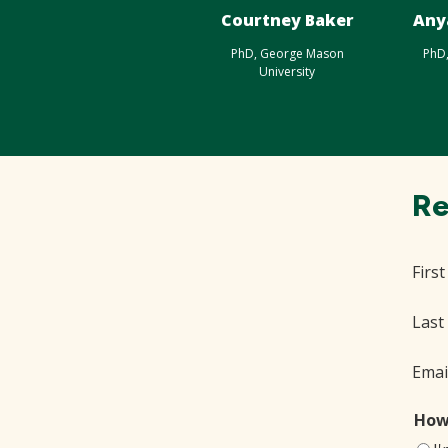
Courtney Baker
Any
PhD, George Mason
PhD
University
Re
Firs
Last
Emai
How