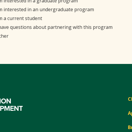
'm interested in a graduate program
'm interested in an undergraduate program
'm a current student
 have questions about partnering with this program
ther
C
A
B