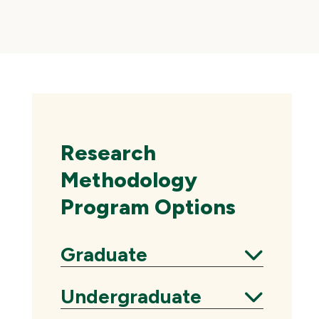
Skip
local
navigation
Research
Methodology
Program Options
Graduate
Expand
Undergraduate