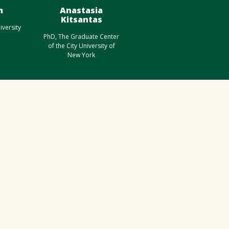
m
Anastasia
Kitsantas
iversity
PhD, The Graduate Center
of the City University of
New York