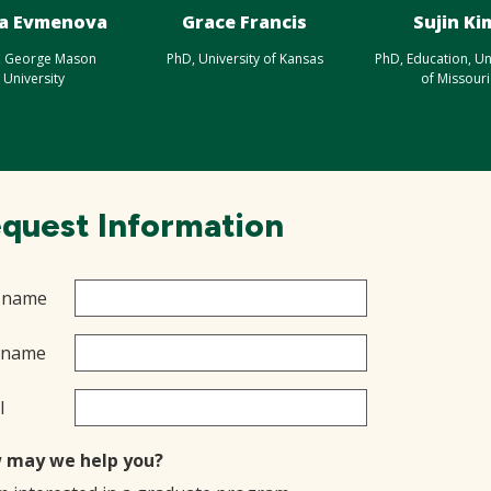
a Evmenova
Grace Francis
Sujin Ki
, George Mason
PhD, University of Kansas
PhD, Education, Un
University
of Missouri
quest Information
t name
 name
l
 may we help you?