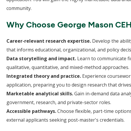
community.
Why Choose George Mason CE
Career-relevant research expertise.
Develop the abilit
that informs educational, organizational, and policy decis
Data storytelling and impact.
Learn to communicate find
qualitative, quantitative, and mixed-method approaches.
Integrated theory and practice.
Experience coursework
application, preparing you to design research that drives
Marketable analytical skills.
Gain in-demand data analys
government, research, and private-sector roles.
Accessible pathways.
Choose flexible, part-time optio
external applicants seeking post-master's credentials.