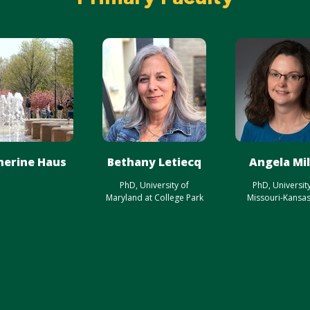
herine Haus
Bethany Letiecq
Angela Mil
PhD, University of
PhD, Universit
Maryland at College Park
Missouri-Kansas