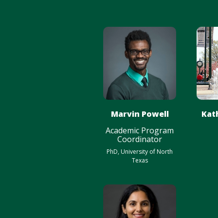
Marvin Powell
Kat
Academic Program
Coordinator
PhD, University of North
Texas