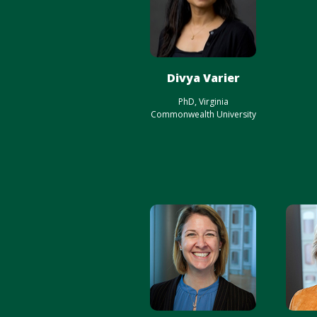
Divya Varier
PhD, Virginia
Commonwealth University