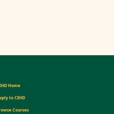
EHD Home
pply to CEHD
rowse Courses