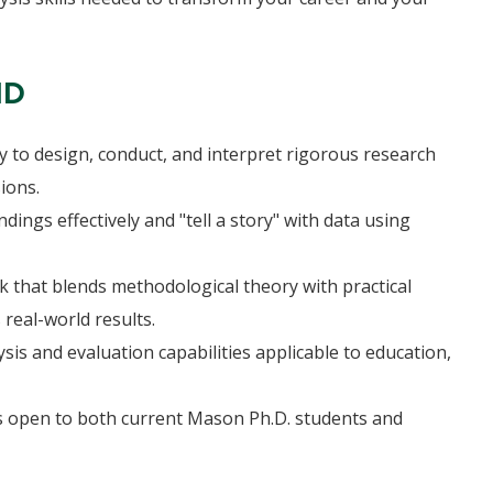
HD
y to design, conduct, and interpret rigorous research
ions.
ings effectively and "tell a story" with data using
 that blends methodological theory with practical
 real-world results.
is and evaluation capabilities applicable to education,
ns open to both current Mason Ph.D. students and