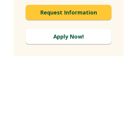
Expand
Request Information
Apply Now!