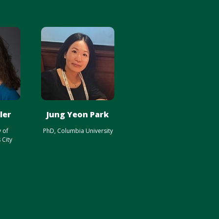
ler
Jung Yeon Park
y of
PhD, Columbia University
 City