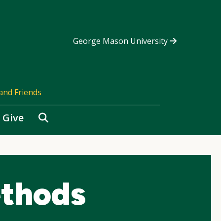
George Mason University
and Friends
Search
Give
thods