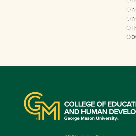
I
I
I
I
O