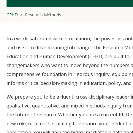
CEHD
Research Methods
In a world saturated with information, the power lies not in
and use it to drive meaningful change. The Research Me
Education and Human Development (CEHD) are built for a
changemakers who want to move beyond the numbers and l
comprehensive foundation in rigorous inquiry, equipping
informs critical decision-making in education, policy, and
We prepare you to be a fluent, cross-disciplinary leader i
qualitative, quantitative, and mixed-methods inquiry fro
the future of research. Whether you are a current Ph.D. 
new role, or a teacher aiming to enhance your credential
application. You will gain the highly marketable data ana