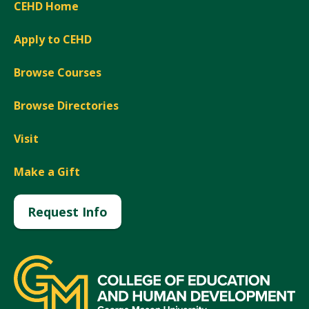
CEHD Home
Apply to CEHD
Browse Courses
Browse Directories
Visit
Make a Gift
Request Info