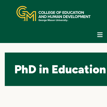
Skip
top
navigation
E
G
N
PhD in Education