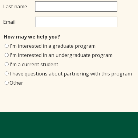
Last name
Email
How may we help you?
I'm interested in a graduate program
I'm interested in an undergraduate program
I'm a current student
I have questions about partnering with this program
Other