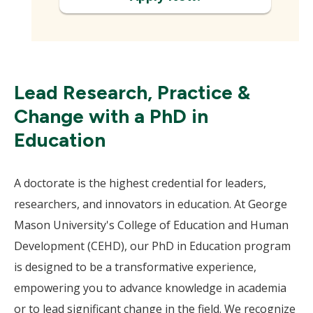
Lead Research, Practice &
Change with a PhD in
Education
A doctorate is the highest credential for leaders,
researchers, and innovators in education. At George
Mason University's College of Education and Human
Development (CEHD), our PhD in Education program
is designed to be a transformative experience,
empowering you to advance knowledge in academia
or to lead significant change in the field. We recognize