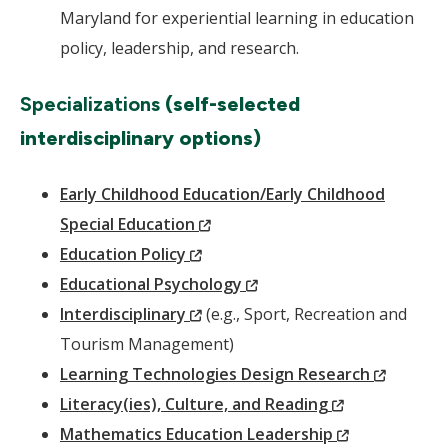
Maryland for experiential learning in education
policy, leadership, and research.
Specializations
(self-selected
interdisciplinary options)
Early Childhood Education/Early Childhood
(New
Special Education
(New
Window)
Education Policy
Window)
(New
Educational Psychology
(New
Window)
Interdisciplinary
(e.g., Sport, Recreation and
Window)
Tourism Management)
(New
Learning Technologies Design Research
(New
Window
Literacy(ies), Culture, and Reading
Window)
(New
Mathematics Education Leadership