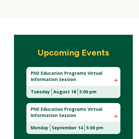
Upcoming Events
PhD Education Programs Virtual
Information Session
Tuesday
August 18
5:00 pm
(New
Window)
PhD Education Programs Virtual
Information Session
Monday
September 14
5:00 pm
(New
Window)