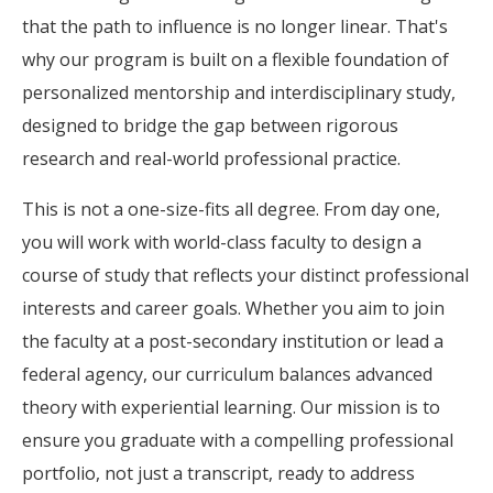
that the path to influence is no longer linear. That's
why our program is built on a flexible foundation of
personalized mentorship and interdisciplinary study,
designed to bridge the gap between rigorous
research and real-world professional practice.
This is not a one-size-fits all degree. From day one,
you will work with world-class faculty to design a
course of study that reflects your distinct professional
interests and career goals. Whether you aim to join
the faculty at a post-secondary institution or lead a
federal agency, our curriculum balances advanced
theory with experiential learning. Our mission is to
ensure you graduate with a compelling professional
portfolio, not just a transcript, ready to address