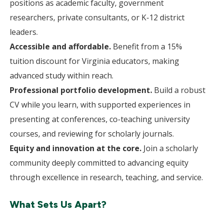
positions as academic faculty, government
researchers, private consultants, or K-12 district
leaders.
Accessible and affordable.
Benefit from a 15%
tuition discount for Virginia educators, making
advanced study within reach.
Professional portfolio development.
Build a robust
CV while you learn, with supported experiences in
presenting at conferences, co-teaching university
courses, and reviewing for scholarly journals.
Equity and innovation at the core.
Join a scholarly
community deeply committed to advancing equity
through excellence in research, teaching, and service.
What Sets Us Apart?