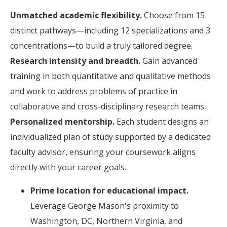
Unmatched academic flexibility.
Choose from 15
distinct pathways—including 12 specializations and 3
concentrations—to build a truly tailored degree.
Research intensity and breadth.
Gain advanced
training in both quantitative and qualitative methods
and work to address problems of practice in
collaborative and cross-disciplinary research teams.
Personalized mentorship.
Each student designs an
individualized plan of study supported by a dedicated
faculty advisor, ensuring your coursework aligns
directly with your career goals.
Prime location for educational impact.
Leverage George Mason's proximity to
Washington, DC, Northern Virginia, and