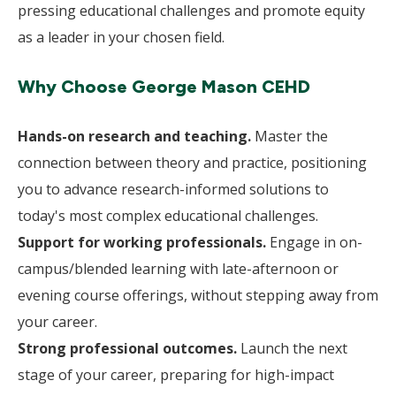
pressing educational challenges and promote equity
as a leader in your chosen field.
Why Choose George Mason CEHD
Hands-on research and teaching.
Master the
connection between theory and practice, positioning
you to advance research-informed solutions to
today's most complex educational challenges.
Support for working professionals.
Engage in on-
campus/blended learning with late-afternoon or
evening course offerings, without stepping away from
your career.
Strong professional outcomes.
Launch the next
stage of your career, preparing for high-impact