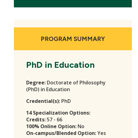
PROGRAM SUMMARY
PhD in Education
Degree:
Doctorate of Philosophy
(PhD) in Education
Credential(s):
PhD
14 Specialization Options:
Credits:
57 - 66
100% Online Option:
No
On-campus/Blended Option:
Yes