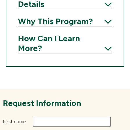
Details
Expand
Why This Program?
Expand
How Can I Learn
More?
Expand
Request Information
First name