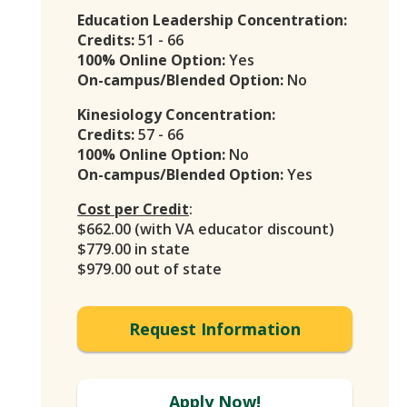
Education Leadership Concentration:
Credits:
51 - 66
100% Online Option:
Yes
On-campus/Blended Option:
No
Kinesiology Concentration:
Credits:
57 - 66
100% Online Option:
No
On-campus/Blended Option:
Yes
Cost per Credit
:
$662.00 (with VA educator discount)
$779.00 in state
$979.00 out of state
Request Information
Apply Now!