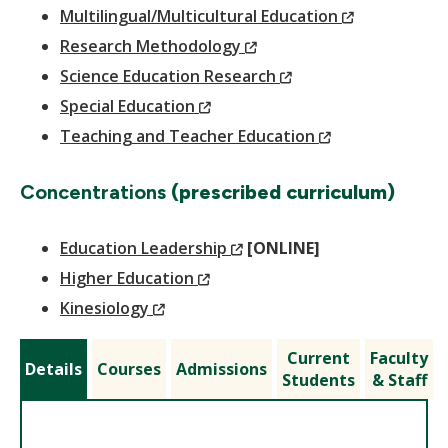
Window)
(New
Multilingual/Multicultural Education
(New
Window)
Research Methodology
Window)
(New
Science Education Research
(New
Window)
Special Education
Window)
(New
Teaching and Teacher Education
Window)
Concentrations
(prescribed curriculum)
(New
Education Leadership
[ONLINE]
(New
Window)
Higher Education
(New
Window)
Kinesiology
Window)
Current
Faculty
Details
Courses
Admissions
Students
& Staff