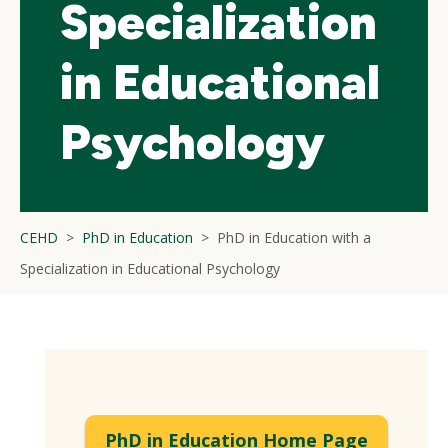
Specialization
in Educational
Psychology
CEHD
PhD in Education
PhD in Education with a
Specialization in Educational Psychology
PhD in Education Home Page