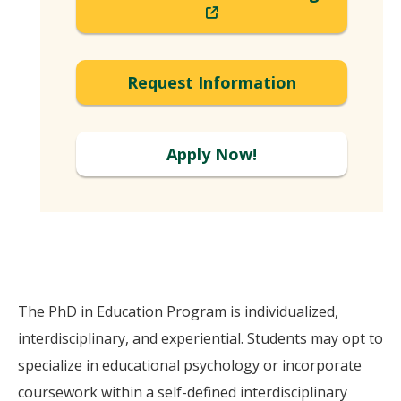
(New
Window)
Request Information
Apply Now!
The PhD in Education Program is individualized,
interdisciplinary, and experiential. Students may opt to
specialize in educational psychology or incorporate
coursework within a self-defined interdisciplinary