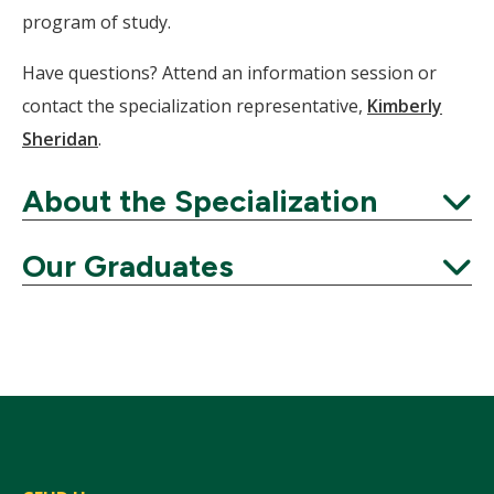
program of study.
Have questions? Attend an information session or
contact the specialization representative,
Kimberly
Sheridan
.
About the Specialization
Expand
Our Graduates
Expand