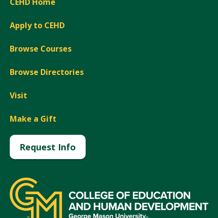
CEHD Home
Apply to CEHD
Browse Courses
Browse Directories
Visit
Make a Gift
Request Info