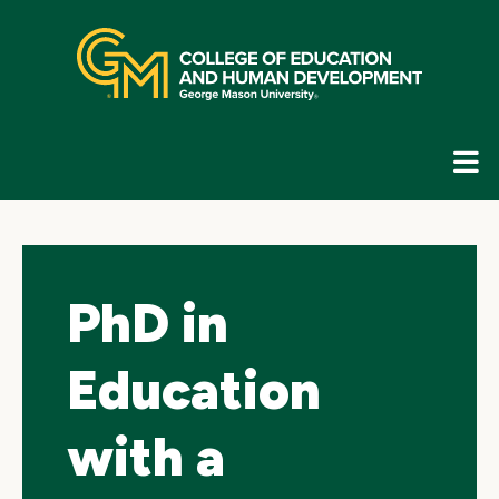
Skip
top
navigation
E
G
N
PhD in
Education
with a