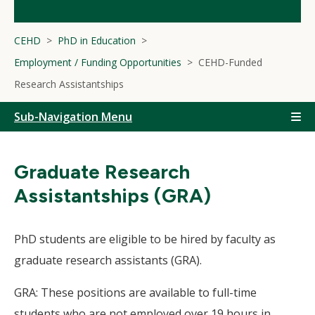
CEHD
PhD in Education
Employment / Funding Opportunities
CEHD-Funded
Research Assistantships
Sub-Navigation Menu
Graduate Research
Assistantships (GRA)
PhD students are eligible to be hired by faculty as
graduate research assistants (GRA).
GRA: These positions are available to full-time
students who are not employed over 19 hours in