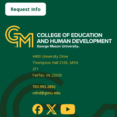
Request Info
4400 University Drive
Thompson Hall 2100, MSN
2F1
Fairfax
,
VA
22030
703.993.2892
cehd@gmu.edu