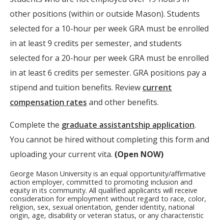
other positions (within or outside Mason). Students
selected for a 10-hour per week GRA must be enrolled
in at least 9 credits per semester, and students
selected for a 20-hour per week GRA must be enrolled
in at least 6 credits per semester. GRA positions pay a
stipend and tuition benefits. Review
current
compensation rates
and other benefits.
Complete the
graduate assistantship application
.
You cannot be hired without completing this form and
uploading your current vita.
(Open NOW)
George Mason University is an equal opportunity/affirmative
action employer, committed to promoting inclusion and
equity in its community. All qualified applicants will receive
consideration for employment without regard to race, color,
religion, sex, sexual orientation, gender identity, national
origin, age, disability or veteran status, or any characteristic