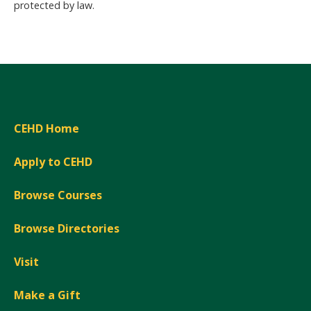
protected by law.
CEHD Home
Apply to CEHD
Browse Courses
Browse Directories
Visit
Make a Gift