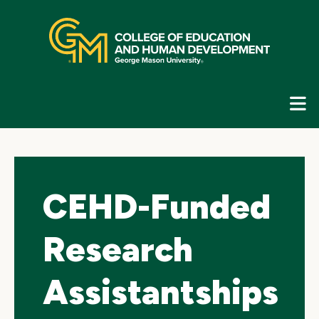
Skip
top
navigation
E
G
N
CEHD-Funded
Research
Assistantships