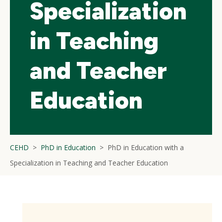
Specialization
in Teaching
and Teacher
Education
CEHD
PhD in Education
PhD in Education with a
Specialization in Teaching and Teacher Education