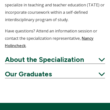
specialize in teaching and teacher education (TATE) or
incorporate coursework within a self-defined
interdisciplinary program of study.
Have questions? Attend an information session or
contact the specialization representative,
Nancy
Holincheck
.
About the Specialization
Expand
Our Graduates
Expand