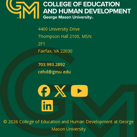
4400 University Drive
Thompson Hall 2100, MSN
2F1
Fairfax
,
VA
22030
703.993.2892
cehd@gmu.edu
© 2026
College of Education and Human Development at George
Mason University