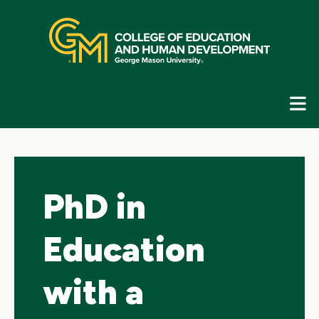
Skip
top
navigation
E
G
N
PhD in
Education
with a