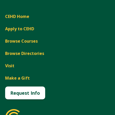
CEHD Home
Apply to CEHD
Browse Courses
Browse Directories
Visit
Make a Gift
Request Info