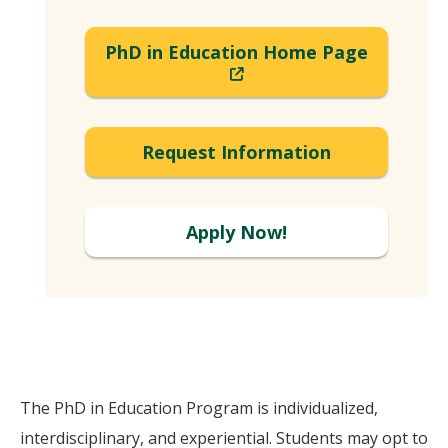
PhD in Education Home Page
(New
Window)
Request Information
Apply Now!
The PhD in Education Program is individualized,
interdisciplinary, and experiential. Students may opt to