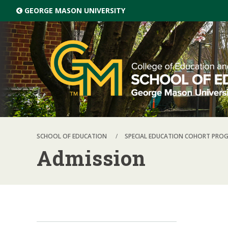
Skip top navigation
GEORGE MASON UNIVERSITY
SCHOOL OF EDUCATION
SPECIAL EDUCATION COHORT PRO
Admission
Skip local navigation