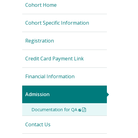
Cohort Home
Cohort Specific Information
Registration
Credit Card Payment Link
Financial Information
Admission
Documentation for QA
(New
(PDF)
Window)
Contact Us