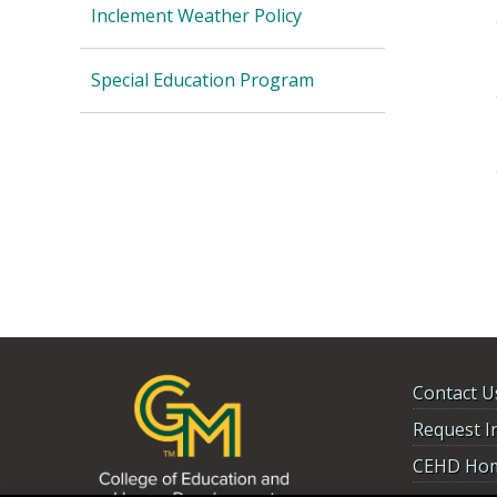
Inclement Weather Policy
Special Education Program
Contact U
Request I
CEHD Ho