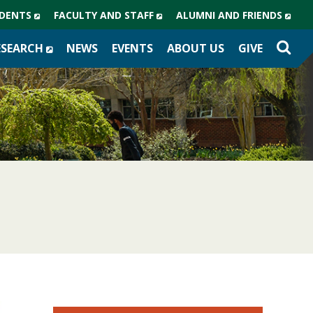
(NEW
(NEW
(NE
DENTS
FACULTY AND STAFF
ALUMNI AND FRIENDS
WINDOW)
WINDOW)
WIN
(NEW
ESEARCH
NEWS
EVENTS
ABOUT US
GIVE
WINDOW)