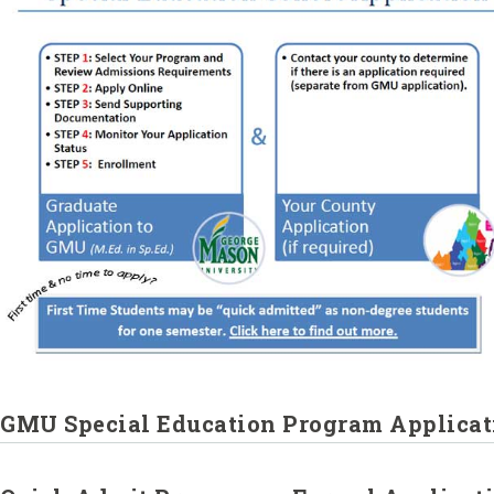
GMU Special Education Program Applicat