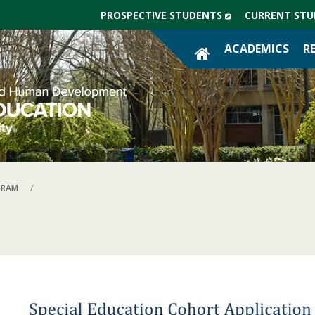
(NEW
PROSPECTIVE STUDENTS
CURRENT STU
WINDOW)
SITE
ACADEMICS
R
HOME
GRAM