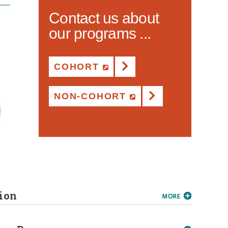
Contact us about
our programs ...
COHORT
(NEW WINDOW)
NON-COHORT
(NEW WINDOW)
ion
MORE
MORE