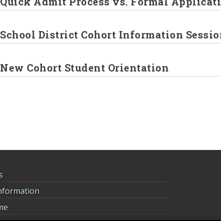
Quick Admit Process vs. Formal Applicat
School District Cohort Information Sessi
New Cohort Student Orientation
s
nformation
me