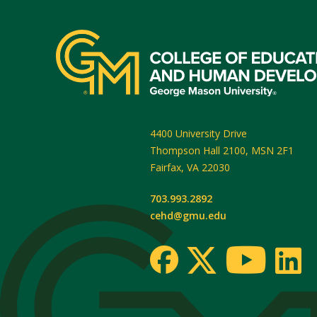
4400 University Drive
Thompson Hall 2100, MSN 2F1
Fairfax
,
VA
22030
703.993.2892
cehd@gmu.edu