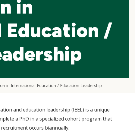
n in
l Education /
eadership
ion in International Education / Education Leadership
ation and education leadership (IEEL) is a unique
mplete a PhD in a specialized cohort program that
 recruitment occurs biannually.