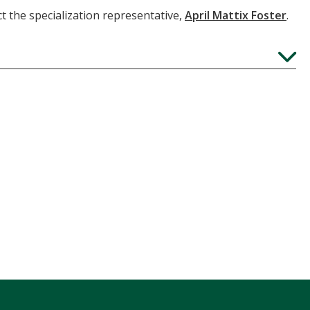
t the specialization representative,
April Mattix Foster
.
Expand