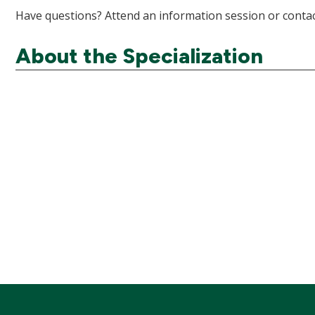
Have questions? Attend an information session or contac
About the Specialization