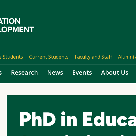
e Students
Current Students
Faculty and Staff
Alumni 
s
Research
News
Events
About Us
PhD in Educa