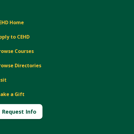
EHD Home
pply to CEHD
rowse Courses
rowse Directories
isit
ake a Gift
Request Info