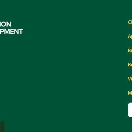
C
A
B
B
V
M