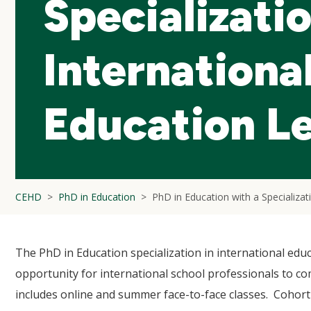
Specializatio
Internationa
Education L
CEHD
PhD in Education
PhD in Education with a Specializat
The PhD in Education specialization in international educ
opportunity for international school professionals to co
includes online and summer face-to-face classes. Cohort