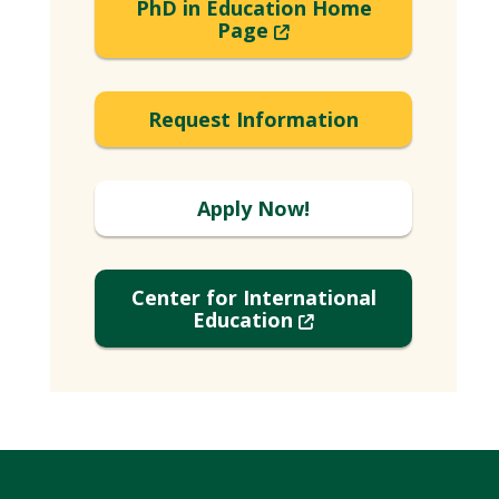
PhD in Education Home
(New
Page
Window)
Request Information
Apply Now!
Center for International
(New
Education
Window)