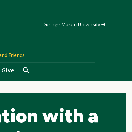
George Mason University
and Friends
Search
Give
tion with a