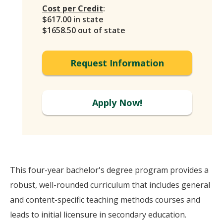
Cost per Credit
:
$617.00 in state
$1658.50 out of state
Request Information
Apply Now!
This four-year bachelor's degree program provides a
robust, well-rounded curriculum that includes general
and content-specific teaching methods courses and
leads to initial licensure in secondary education.