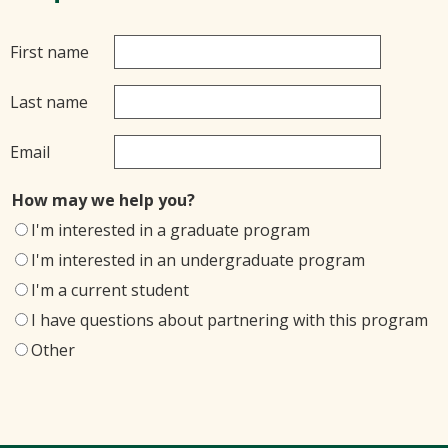
First name
Last name
Email
How may we help you?
I'm interested in a graduate program
I'm interested in an undergraduate program
I'm a current student
I have questions about partnering with this program
Other