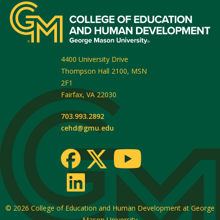
4400 University Drive
Thompson Hall 2100, MSN
2F1
Fairfax
,
VA
22030
703.993.2892
cehd@gmu.edu
© 2026
College of Education and Human Development at George
Mason University