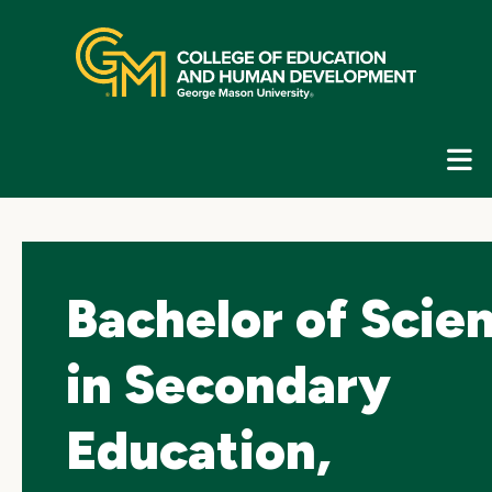
Skip
top
navigation
E
G
N
Bachelor of Scie
in Secondary
Education,