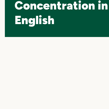
Concentration in
English