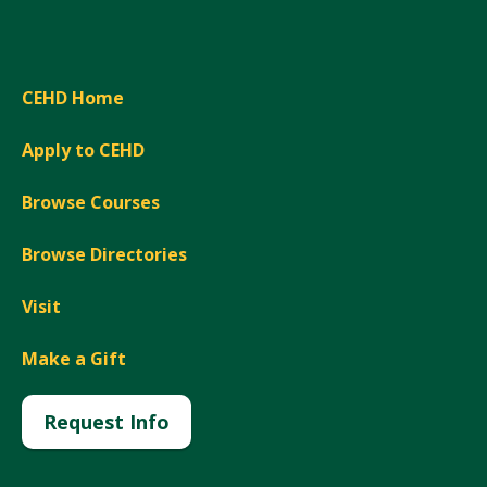
CEHD Home
Apply to CEHD
Browse Courses
Browse Directories
Visit
Make a Gift
Request Info