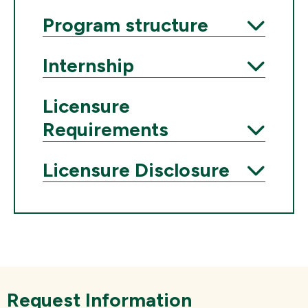
Expand
Program structure
Expand
Internship
Expand
Licensure
Requirements
Expand
Licensure Disclosure
Expand
Request Information