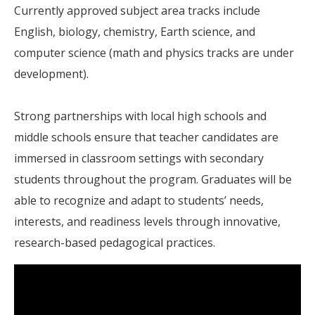
Currently approved subject area tracks include
English, biology, chemistry, Earth science, and
computer science (math and physics tracks are under
development).
Strong partnerships with local high schools and
middle schools ensure that teacher candidates are
immersed in classroom settings with secondary
students throughout the program. Graduates will be
able to recognize and adapt to students’ needs,
interests, and readiness levels through innovative,
research-based pedagogical practices.