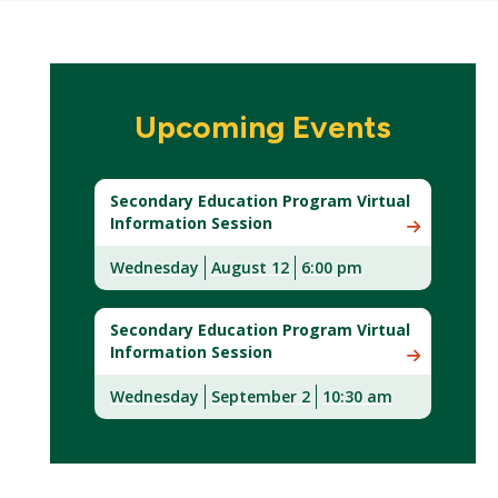
Upcoming Events
Secondary Education Program Virtual
Information Session
Wednesday
August 12
6:00 pm
(New
Window)
Secondary Education Program Virtual
Information Session
Wednesday
September 2
10:30 am
(New
Window)