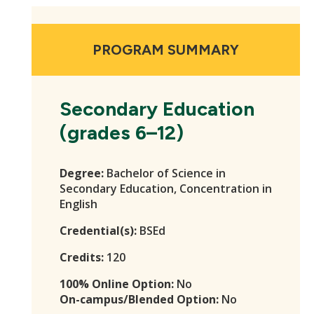
PROGRAM SUMMARY
Secondary Education
(grades 6–12)
Degree:
Bachelor of Science in
Secondary Education, Concentration in
English
Credential(s):
BSEd
Credits:
120
100% Online Option:
No
On-campus/Blended Option:
No