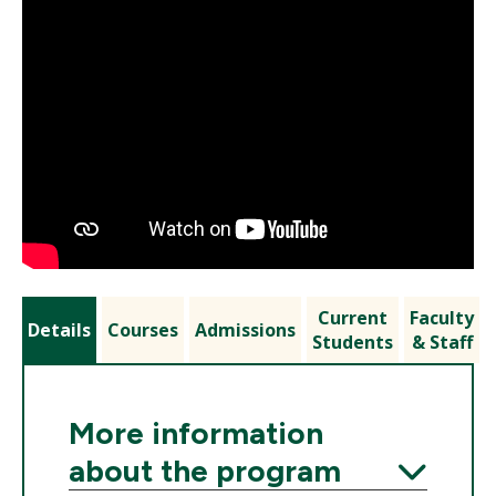
Current
Faculty
Details
Courses
Admissions
Students
& Staff
More information
about the program