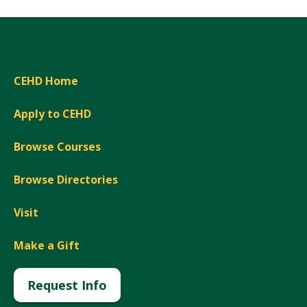
CEHD Home
Apply to CEHD
Browse Courses
Browse Directories
Visit
Make a Gift
Request Info