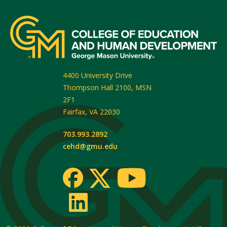
4400 University Drive
Thompson Hall 2100, MSN
2F1
Fairfax
,
VA
22030
703.993.2892
cehd@gmu.edu