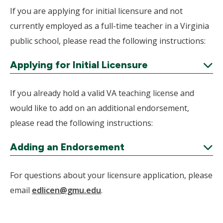
Expand
If you are applying for initial licensure and not
currently employed as a full-time teacher in a Virginia
public school, please read the following instructions:
Applying for Initial Licensure
Expand
If you already hold a valid VA teaching license and
would like to add on an additional endorsement,
please read the following instructions:
Adding an Endorsement
Expand
For questions about your licensure application, please
email
edlicen@gmu.edu
.