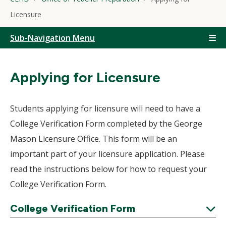
Licensure
Sub-Navigation Menu
Applying for Licensure
Students applying for licensure will need to have a
College Verification Form completed by the George
Mason Licensure Office. This form will be an
important part of your licensure application. Please
read the instructions below for how to request your
College Verification Form.
College Verification Form