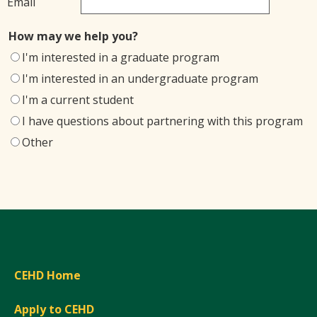
Email
How may we help you?
I'm interested in a graduate program
I'm interested in an undergraduate program
I'm a current student
I have questions about partnering with this program
Other
CEHD Home
Apply to CEHD