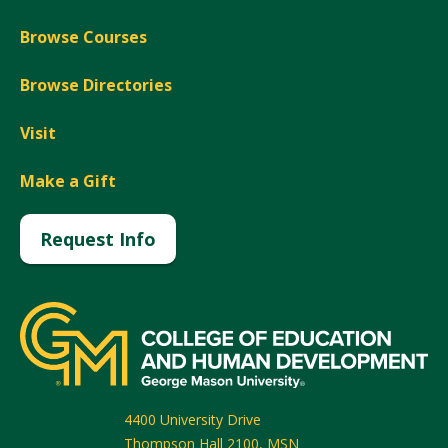
Browse Courses
Browse Directories
Visit
Make a Gift
Request Info
4400 University Drive
Thompson Hall 2100, MSN