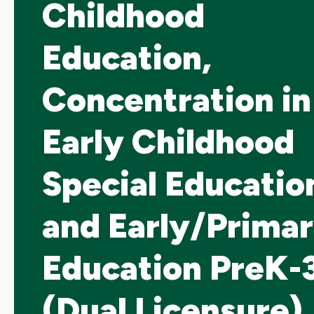
Childhood
Education,
Concentration in
Early Childhood
Special Educatio
and Early/Prima
Education PreK-
(Dual Licensure)