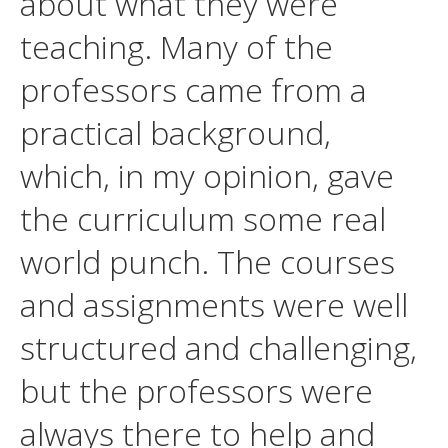
about what they were
teaching. Many of the
professors came from a
practical background,
which, in my opinion, gave
the curriculum some real
world punch. The courses
and assignments were well
structured and challenging,
but the professors were
always there to help and