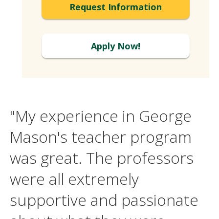
Request Information
Apply Now!
"My experience in George
Mason's teacher program
was great. The professors
were all extremely
supportive and passionate