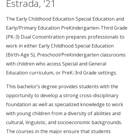
Estrada, '21
The Early Childhood Education Special Education and
Early/Primary Education PreKindergarten-Third Grade
(PK-3) Dual Concentration prepares professionals to
work in either Early Childhood Special Education
(Birth-Age 5), Preschool/PreKindergarten classrooms
with children who access Special and General
Education curriculum, or PreK-3rd Grade settings.
This bachelor’s degree provides students with the
opportunity to develop a strong cross-disciplinary
foundation as well as specialized knowledge to work
with young children from a diversity of abilities and
cultural, linguistic, and socioeconomic backgrounds.
The courses in the major ensure that students