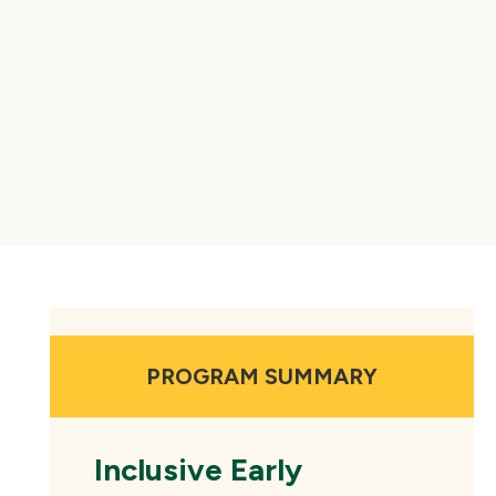
PROGRAM SUMMARY
Inclusive Early