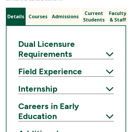
Current
Faculty
Details
Courses
Admissions
Students
& Staff
Dual Licensure
Requirements
Expand
Field Experience
Expand
Internship
Expand
Careers in Early
Education