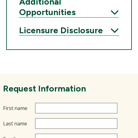
Expand
Additional
Opportunities
Expand
Licensure Disclosure
Expand
Request Information
First name
Last name