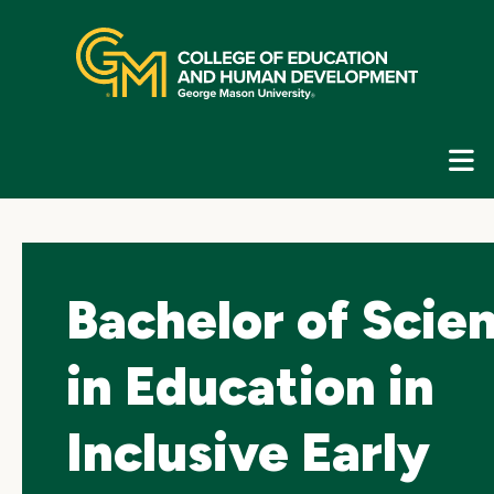
Skip
top
navigation
E
G
N
Bachelor of Scie
in Education in
Inclusive Early