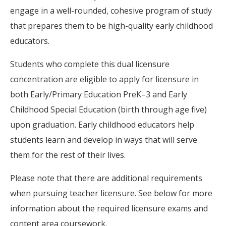
engage in a well-rounded, cohesive program of study
that prepares them to be high-quality early childhood
educators.
Students who complete this dual licensure
concentration are eligible to apply for licensure in
both Early/Primary Education PreK–3 and Early
Childhood Special Education (birth through age five)
upon graduation. Early childhood educators help
students learn and develop in ways that will serve
them for the rest of their lives.
Please note that there are additional requirements
when pursuing teacher licensure. See below for more
information about the required licensure exams and
content area coursework.