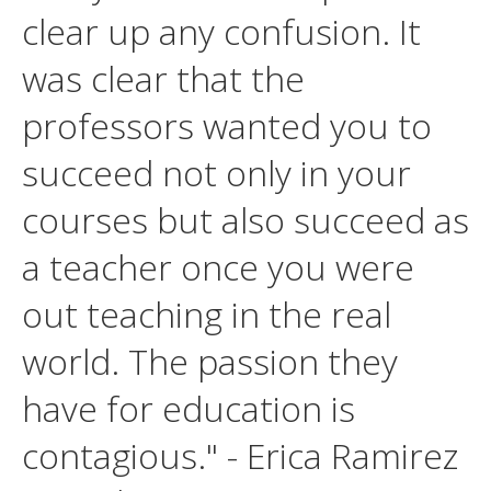
clear up any confusion. It
was clear that the
professors wanted you to
succeed not only in your
courses but also succeed as
a teacher once you were
out teaching in the real
world. The passion they
have for education is
contagious." - Erica Ramirez