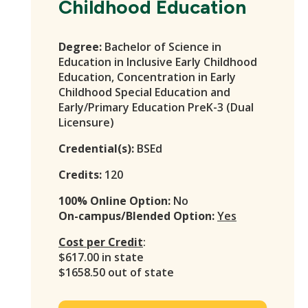
Childhood Education
Degree:
Bachelor of Science in
Education in Inclusive Early Childhood
Education, Concentration in Early
Childhood Special Education and
Early/Primary Education PreK-3 (Dual
Licensure)
Credential(s):
BSEd
Credits:
120
100% Online Option:
No
On-campus/Blended Option:
Yes
Cost per Credit
:
$617.00 in state
$1658.50 out of state